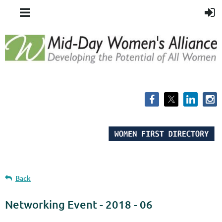
Back
Networking Event - 2018 - 06