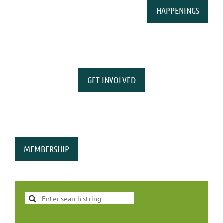
HAPPENINGS
GET INVOLVED
MEMBERSHIP