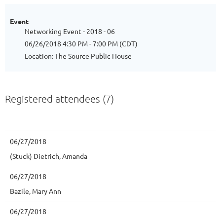
Event
Networking Event - 2018 - 06
06/26/2018 4:30 PM - 7:00 PM (CDT)
Location: The Source Public House
Registered attendees (7)
06/27/2018
(Stuck) Dietrich, Amanda
06/27/2018
Bazile, Mary Ann
06/27/2018