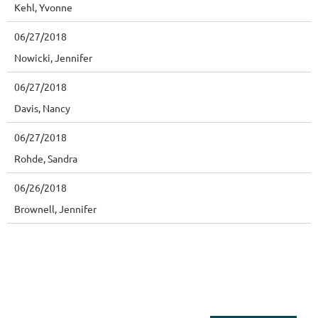
Kehl, Yvonne
06/27/2018
Nowicki, Jennifer
06/27/2018
Davis, Nancy
06/27/2018
Rohde, Sandra
06/26/2018
Brownell, Jennifer