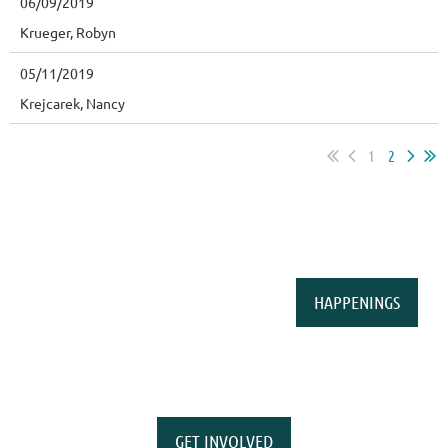
06/09/2019
Krueger, Robyn
05/11/2019
Krejcarek, Nancy
1
2
HAPPENINGS
GET INVOLVED