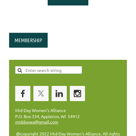
MEMBERSHIP
Mid-Day Women's Alliance
P.O. Box 334, Appleton, WI 54912
middaywa@gmail.com
@copyright 2022 Mid-Day Women's Alliance. All rights