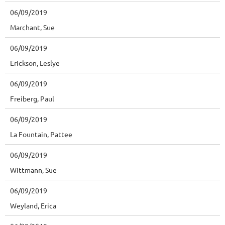
06/09/2019
Marchant, Sue
06/09/2019
Erickson, Leslye
06/09/2019
Freiberg, Paul
06/09/2019
La Fountain, Pattee
06/09/2019
Wittmann, Sue
06/09/2019
Weyland, Erica