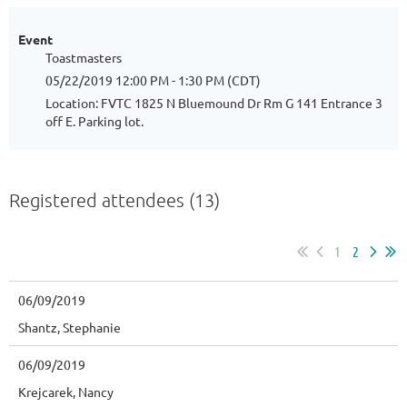
Event
Toastmasters
05/22/2019 12:00 PM - 1:30 PM (CDT)
Location: FVTC 1825 N Bluemound Dr Rm G 141 Entrance 3
off E. Parking lot.
Registered attendees (13)
1
2
06/09/2019
Shantz, Stephanie
06/09/2019
Krejcarek, Nancy