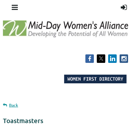
Back
Toastmasters