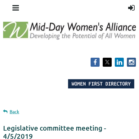
Back
Legislative committee meeting -
4/5/2019