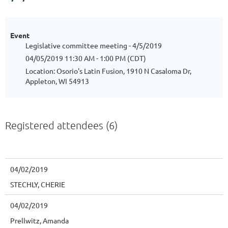
Event
Legislative committee meeting - 4/5/2019
04/05/2019 11:30 AM - 1:00 PM (CDT)
Location: Osorio's Latin Fusion, 1910 N Casaloma Dr,
Appleton, WI 54913
Registered attendees (6)
04/02/2019
STECHLY, CHERIE
04/02/2019
Prellwitz, Amanda