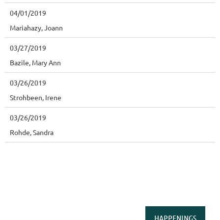
04/01/2019
Mariahazy, Joann
03/27/2019
Bazile, Mary Ann
03/26/2019
Strohbeen, Irene
03/26/2019
Rohde, Sandra
HAPPENINGS