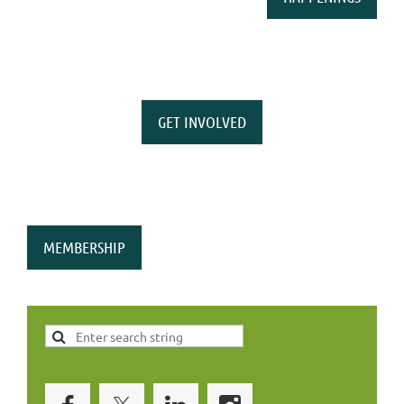
GET INVOLVED
MEMBERSHIP