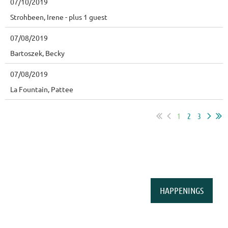
07/10/2019
Strohbeen, Irene
- plus 1 guest
07/08/2019
Bartoszek, Becky
07/08/2019
La Fountain, Pattee
1
2
3
HAPPENINGS