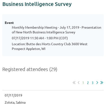
Business Intelligence Survey
Event
Monthly Membership Meeting - July 17, 2019 - Presentation
of New North Business Intelligence Survey
07/17/2019 11:30 AM - 1:00 PM (CDT)
Location: Butte des Morts Country Club 3600 West
Prospect Appleton, WI
Registered attendees (29)
1
2
3
07/17/2019
Zolota, Sabina