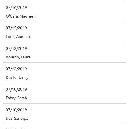
07/16/2019
O'Gara, Maureen
07/15/2019
Look, Annette
07/12/2019
Bourdo, Laura
07/12/2019
Davis, Nancy
07/10/2019
Fabry, Sarah
07/10/2019
Das, Sandipa