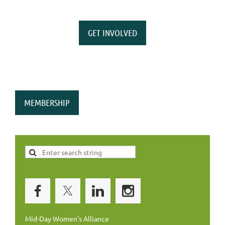
GET INVOLVED
MEMBERSHIP
Mid-Day Women's Alliance