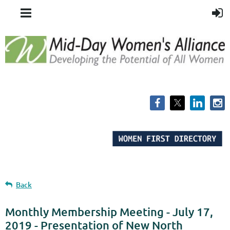
Back
Monthly Membership Meeting - July 17,
2019 - Presentation of New North