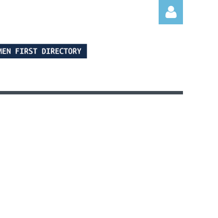
Log in