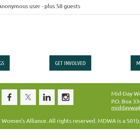
Anonymous user
- plus 58 guests
GS
GET INVOLVED
M
Mid-Day Wo
P.O. Box 3
middaywa
omen's Alliance. All rights reserved. MDWA is a 501(c