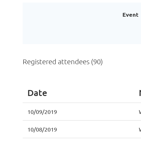
Event
Registered attendees (90)
Date
10/09/2019
10/08/2019