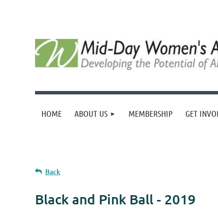
HOME
ABOUT US
MEMBERSHIP
GET INVO
Back
Black and Pink Ball - 2019