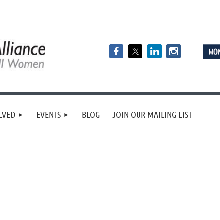
LVED
EVENTS
BLOG
JOIN OUR MAILING LIST