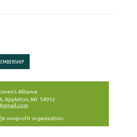
EMBERSHIP
men's Alliance
34, Appleton, WI 54912
@gmail.com
)6 nonprofit organization.