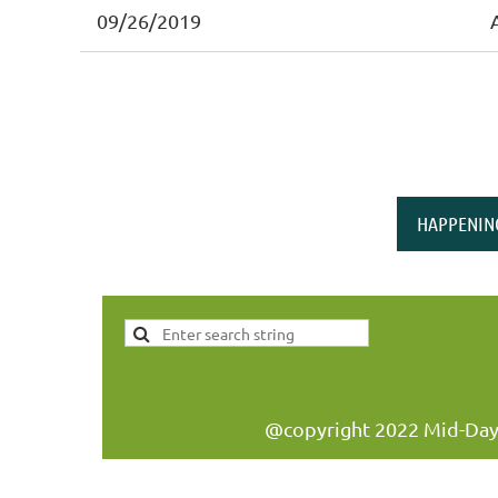
09/26/2019
HAPPENIN
@copyright 2022 Mid-Day W