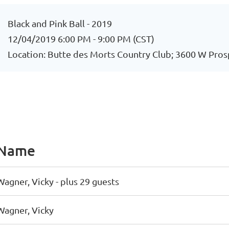
Black and Pink Ball - 2019
12/04/2019 6:00 PM - 9:00 PM (CST)
Location: Butte des Morts Country Club; 3600 W Pros
Name
Wagner, Vicky
- plus 29 guests
Wagner, Vicky