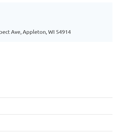
pect Ave, Appleton, WI 54914