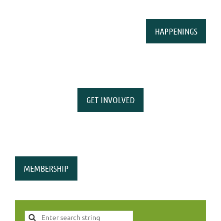
HAPPENINGS
GET INVOLVED
MEMBERSHIP