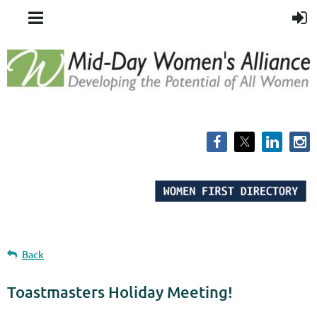
Back
Toastmasters Holiday Meeting!