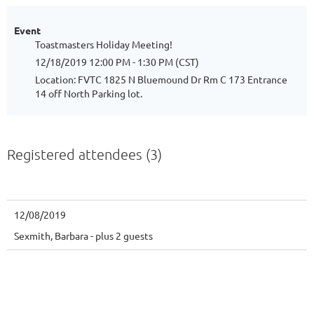
Event
Toastmasters Holiday Meeting!
12/18/2019 12:00 PM - 1:30 PM (CST)
Location: FVTC 1825 N Bluemound Dr Rm C 173 Entrance
14 off North Parking lot.
Registered attendees (3)
12/08/2019
Sexmith, Barbara
- plus 2 guests