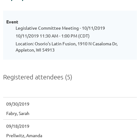
Event
Legislative Committee Meeting - 10/11/2019
10/11/2019 11:30 AM - 1:00 PM (CDT)
Location: Osorio's Latin Fusion, 1910 N Casaloma Dr,
Appleton, WI 54913
Registered attendees (5)
09/30/2019
Fabry, Sarah
09/18/2019
Prellwitz, Amanda