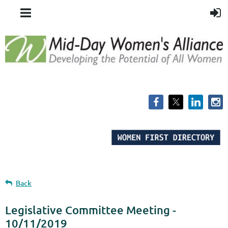
Back
Legislative Committee Meeting -
10/11/2019