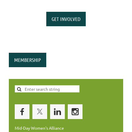
GET INVOLVED
MEMBERSHIP
Mid-Day Women's Alliance