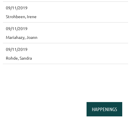
09/11/2019
Strohbeen, Irene
09/11/2019
Mariahazy, Joann
09/11/2019
Rohde, Sandra
HAPPENINGS