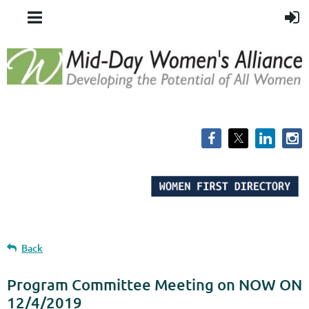
Back
Program Committee Meeting on NOW ON
12/4/2019