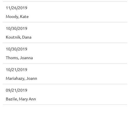
11/26/2019
Moody, Kate
10/30/2019
Koutnik, Dana
10/30/2019
Thoms, Joanna
10/21/2019
Mariahazy, Joann
09/21/2019
Bazile, Mary Ann