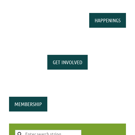
HAPPENINGS
GET INVOLVED
MEMBERSHIP