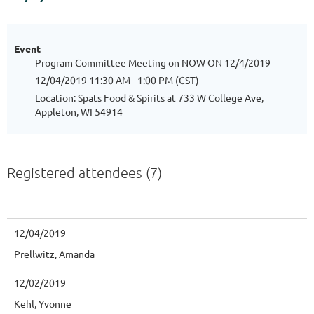
Event
Program Committee Meeting on NOW ON 12/4/2019
12/04/2019 11:30 AM - 1:00 PM (CST)
Location: Spats Food & Spirits at 733 W College Ave,
Appleton, WI 54914
Registered attendees (7)
12/04/2019
Prellwitz, Amanda
12/02/2019
Kehl, Yvonne