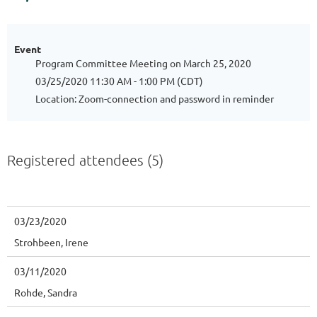
Event
Program Committee Meeting on March 25, 2020
03/25/2020 11:30 AM - 1:00 PM (CDT)
Location: Zoom-connection and password in reminder
Registered attendees (5)
03/23/2020
Strohbeen, Irene
03/11/2020
Rohde, Sandra