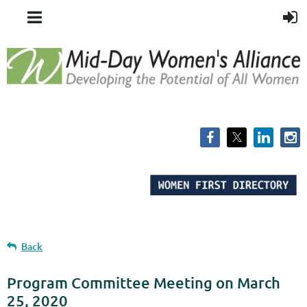
Back
Program Committee Meeting on March
25, 2020