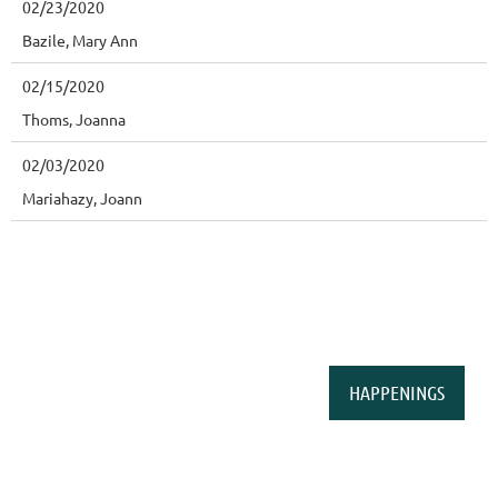
02/23/2020
Bazile, Mary Ann
02/15/2020
Thoms, Joanna
02/03/2020
Mariahazy, Joann
HAPPENINGS