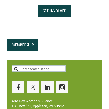
GET INVOLVED
MEMBERSHIP
Mid-Day Women's Alliance
P.O. Box 334, Appleton, WI 54912