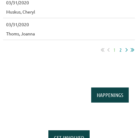
03/31/2020
Muskus, Cheryl
03/31/2020
Thoms, Joanna
1
2
HAPPENINGS
GET INVOLVED