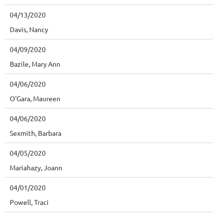
04/13/2020
Davis, Nancy
04/09/2020
Bazile, Mary Ann
04/06/2020
O'Gara, Maureen
04/06/2020
Sexmith, Barbara
04/05/2020
Mariahazy, Joann
04/01/2020
Powell, Traci