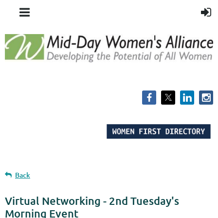
Back
Virtual Networking - 2nd Tuesday's
Morning Event