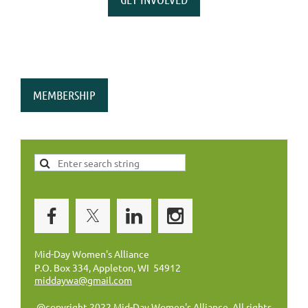
MEMBERSHIP
Mid-Day Women's Alliance
P.O. Box 334, Appleton, WI 54912
middaywa@gmail.com
@copyright 2022 Mid-Day Women's Alliance. All rights