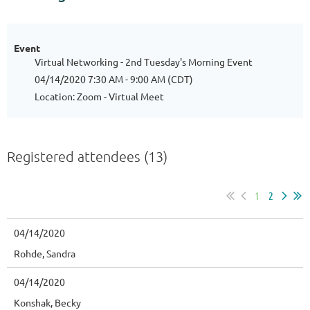
Event
Virtual Networking - 2nd Tuesday's Morning Event
04/14/2020 7:30 AM - 9:00 AM (CDT)
Location: Zoom - Virtual Meet
Registered attendees (13)
1
2
04/14/2020
Rohde, Sandra
04/14/2020
Konshak, Becky