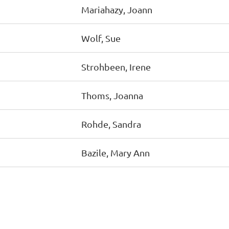
Mariahazy, Joann
Wolf, Sue
Strohbeen, Irene
Thoms, Joanna
Rohde, Sandra
Bazile, Mary Ann