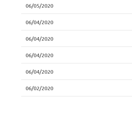
06/05/2020
06/04/2020
06/04/2020
06/04/2020
06/04/2020
06/02/2020