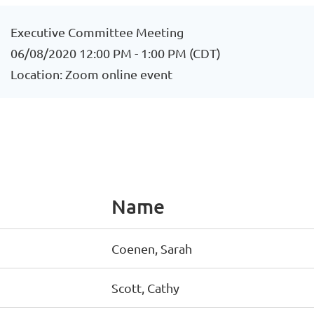
Executive Committee Meeting
06/08/2020 12:00 PM - 1:00 PM (CDT)
Location: Zoom online event
Name
Coenen, Sarah
Scott, Cathy