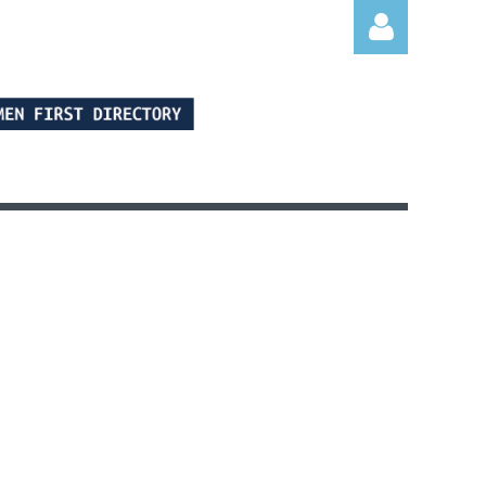
Log in