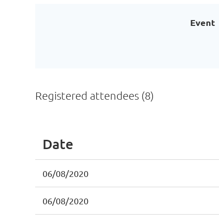
Event
Registered attendees (8)
Date
06/08/2020
06/08/2020