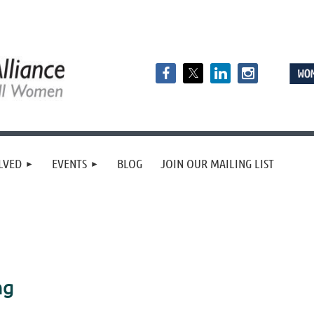
LVED
EVENTS
BLOG
JOIN OUR MAILING LIST
ng