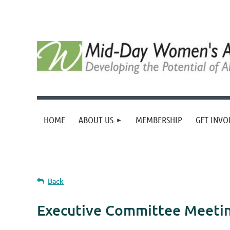
HOME
ABOUT US
MEMBERSHIP
GET INVO
Back
Executive Committee Meeti