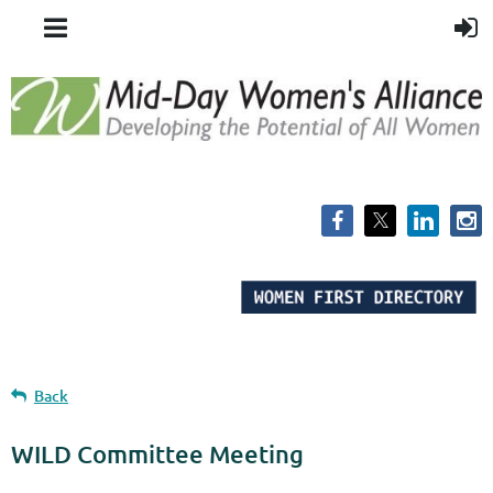
Back
WILD Committee Meeting