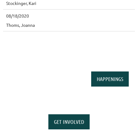
Stockinger, Kari
08/18/2020
Thoms, Joanna
HAPPENINGS
GET INVOLVED