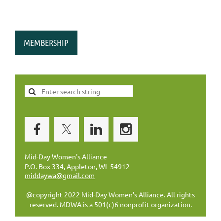
MEMBERSHIP
Mid-Day Women's Alliance
P.O. Box 334, Appleton, WI 54912
middaywa@gmail.com
@copyright 2022 Mid-Day Women's Alliance. All rights
reserved. MDWA is a 501(c)6 nonprofit organization.