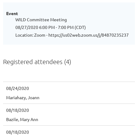
Event
WILD Committee Meeting
08/27/2020 6:00 PM - 7:00 PM (CDT)
Location: Zoom - https://us02web.zoom.us/j/84870235237
Registered attendees (4)
08/24/2020
Mariahazy, Joann
08/18/2020
Bazile, Mary Ann
08/18/2020