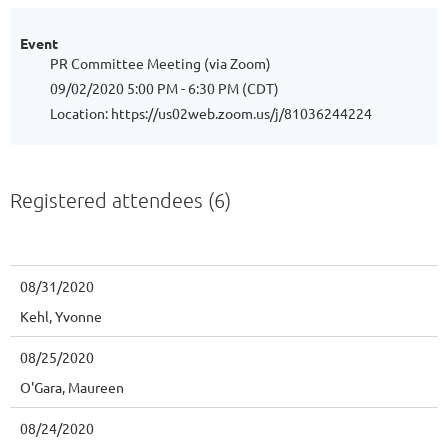
Event
PR Committee Meeting (via Zoom)
09/02/2020 5:00 PM - 6:30 PM (CDT)
Location: https://us02web.zoom.us/j/81036244224
Registered attendees (6)
08/31/2020
Kehl, Yvonne
08/25/2020
O'Gara, Maureen
08/24/2020