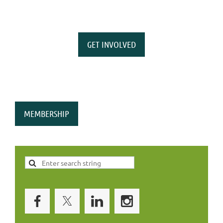
GET INVOLVED
MEMBERSHIP