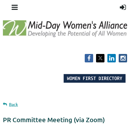
Back
PR Committee Meeting (via Zoom)