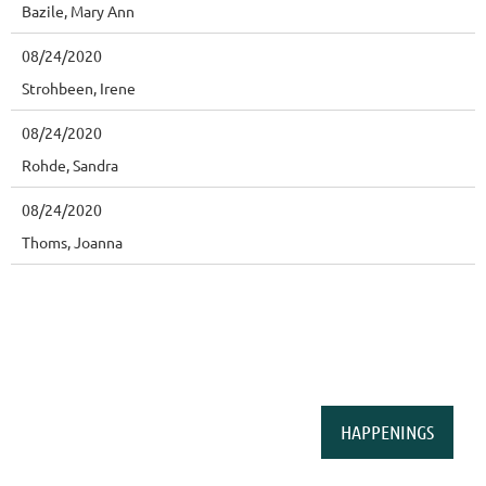
Bazile, Mary Ann
08/24/2020
Strohbeen, Irene
08/24/2020
Rohde, Sandra
08/24/2020
Thoms, Joanna
HAPPENINGS