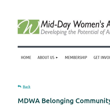
HOME
ABOUT US
MEMBERSHIP
GET INVO
Back
MDWA Belonging Community 