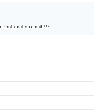
on confirmation email ***