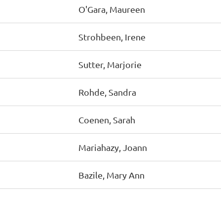
O'Gara, Maureen
Strohbeen, Irene
Sutter, Marjorie
Rohde, Sandra
Coenen, Sarah
Mariahazy, Joann
Bazile, Mary Ann