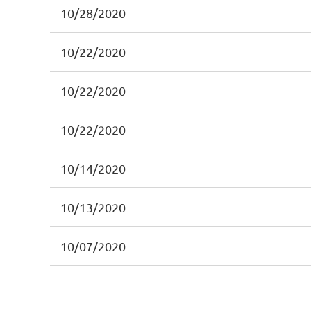
10/28/2020
10/22/2020
10/22/2020
10/22/2020
10/14/2020
10/13/2020
10/07/2020