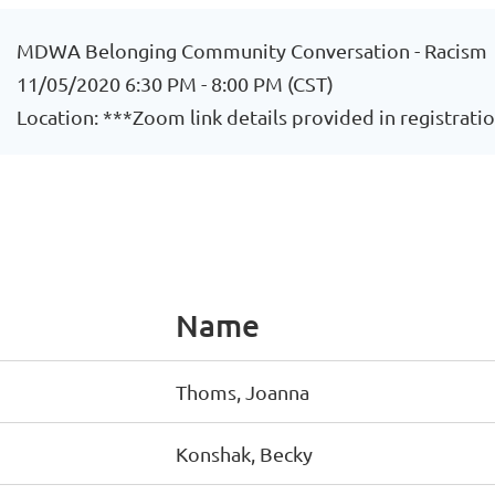
MDWA Belonging Community Conversation - Racism
11/05/2020 6:30 PM - 8:00 PM (CST)
Location: ***Zoom link details provided in registrati
Name
Thoms, Joanna
Konshak, Becky