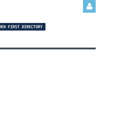
Log in