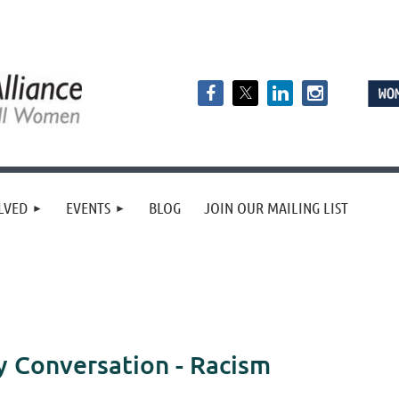
LVED
EVENTS
BLOG
JOIN OUR MAILING LIST
Conversation - Racism