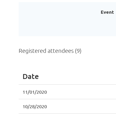
Event
Registered attendees (9)
Date
11/01/2020
10/28/2020