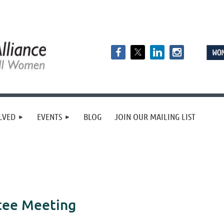
LVED
EVENTS
BLOG
JOIN OUR MAILING LIST
tee Meeting