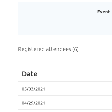
Event
Registered attendees (6)
Date
05/03/2021
04/29/2021