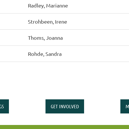
Radley, Marianne
Strohbeen, Irene
Thoms, Joanna
Rohde, Sandra
GS
GET INVOLVED
M