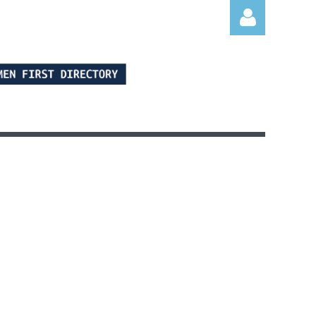
Log in