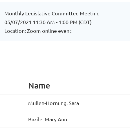
Monthly Legislative Committee Meeting
05/07/2021 11:30 AM - 1:00 PM (CDT)
Location: Zoom online event
Name
Mullen-Hornung, Sara
Bazile, Mary Ann