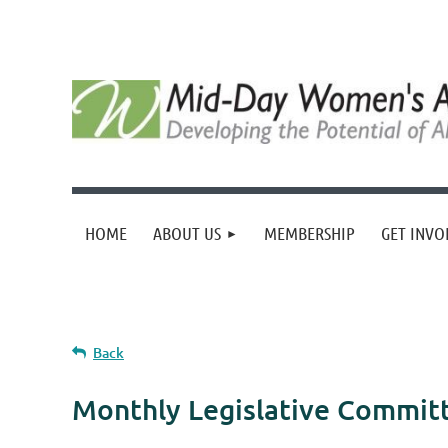
HOME
ABOUT US
MEMBERSHIP
GET INVO
Back
Monthly Legislative Commit