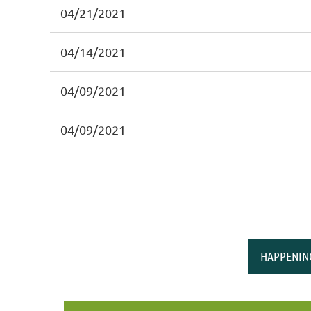
04/21/2021
04/14/2021
04/09/2021
04/09/2021
HAPPENIN