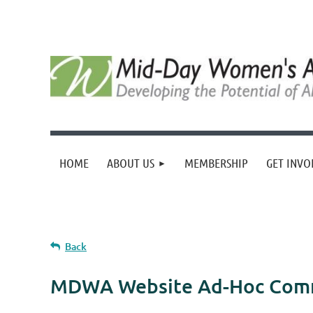
HOME
ABOUT US
MEMBERSHIP
GET INVO
Back
MDWA Website Ad-Hoc Com