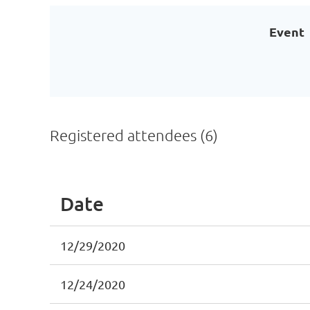
Event
Registered attendees (6)
Date
12/29/2020
12/24/2020