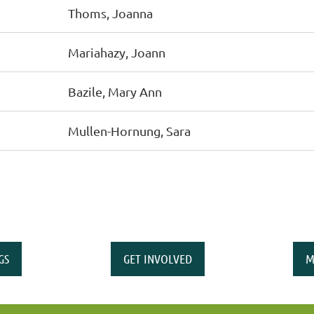
Thoms, Joanna
Mariahazy, Joann
Bazile, Mary Ann
Mullen-Hornung, Sara
GS
GET INVOLVED
M