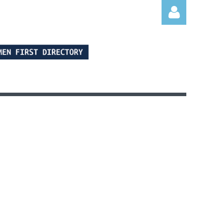
Log in