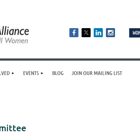
LVED
EVENTS
BLOG
JOIN OUR MAILING LIST
mittee