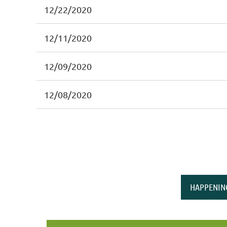
12/22/2020
12/11/2020
12/09/2020
12/08/2020
HAPPENIN