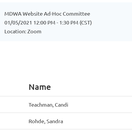
MDWA Website Ad-Hoc Committee
01/05/2021 12:00 PM - 1:30 PM (CST)
Location: Zoom
Name
Teachman, Candi
Rohde, Sandra