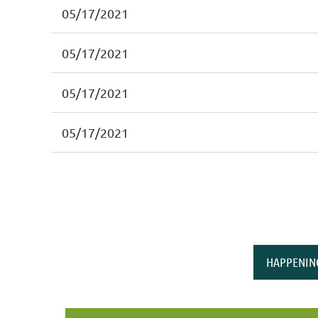
05/17/2021
05/17/2021
05/17/2021
05/17/2021
HAPPENIN