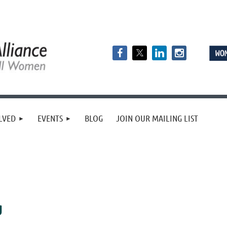
LVED
EVENTS
BLOG
JOIN OUR MAILING LIST
g