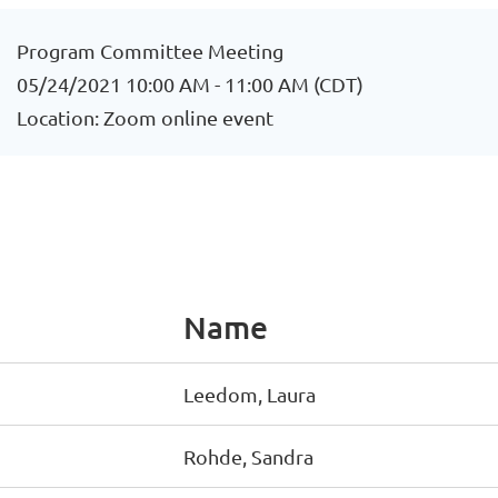
Program Committee Meeting
05/24/2021 10:00 AM - 11:00 AM (CDT)
Location: Zoom online event
Name
Leedom, Laura
Rohde, Sandra