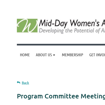
HOME
ABOUT US
MEMBERSHIP
GET INVO
Back
Program Committee Meetin