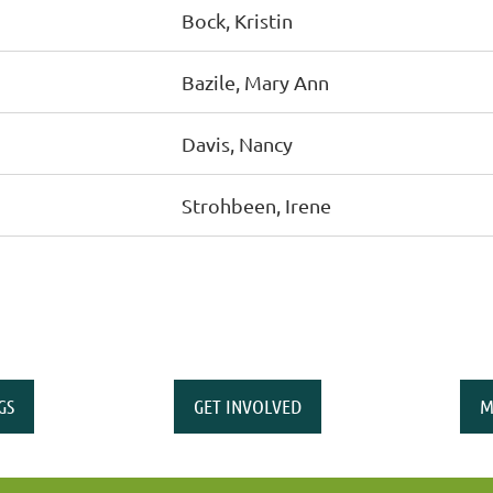
Bock, Kristin
Bazile, Mary Ann
Davis, Nancy
Strohbeen, Irene
GS
GET INVOLVED
M