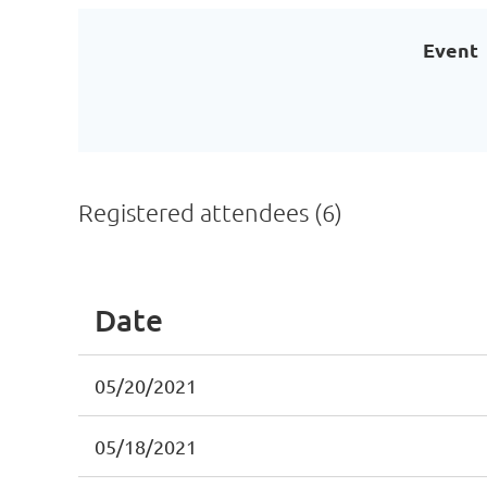
Event
Registered attendees (6)
Date
05/20/2021
05/18/2021