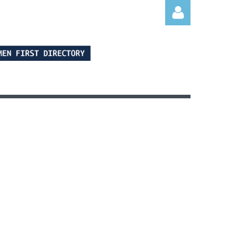
Log in