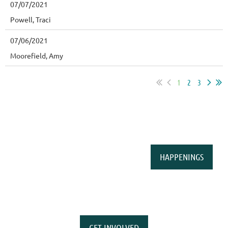
07/07/2021
Powell, Traci
07/06/2021
Moorefield, Amy
1
2
3
HAPPENINGS
GET INVOLVED