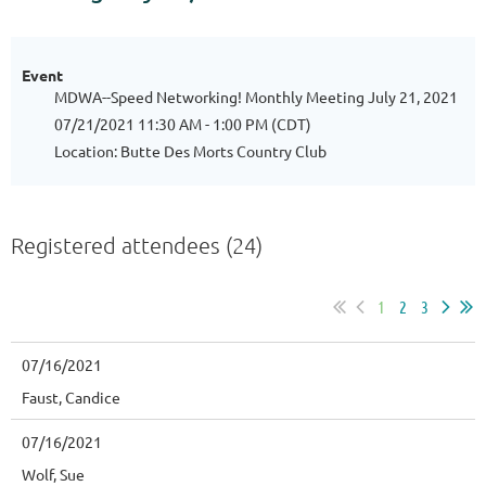
Event
MDWA--Speed Networking! Monthly Meeting July 21, 2021
07/21/2021 11:30 AM - 1:00 PM (CDT)
Location: Butte Des Morts Country Club
Registered attendees (24)
1
2
3
07/16/2021
Faust, Candice
07/16/2021
Wolf, Sue