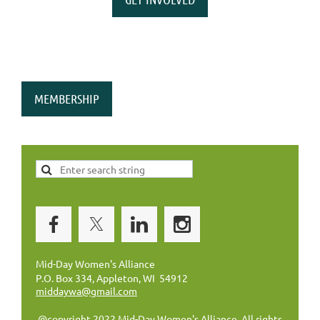
MEMBERSHIP
Mid-Day Women's Alliance
P.O. Box 334, Appleton, WI 54912
middaywa@gmail.com
@copyright 2022 Mid-Day Women's Alliance. All rights