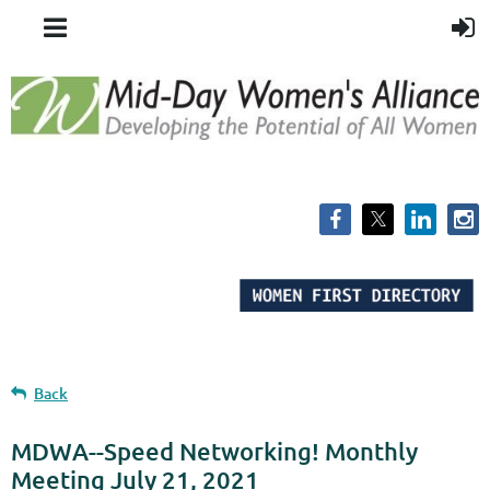
Back
MDWA--Speed Networking! Monthly
Meeting July 21, 2021