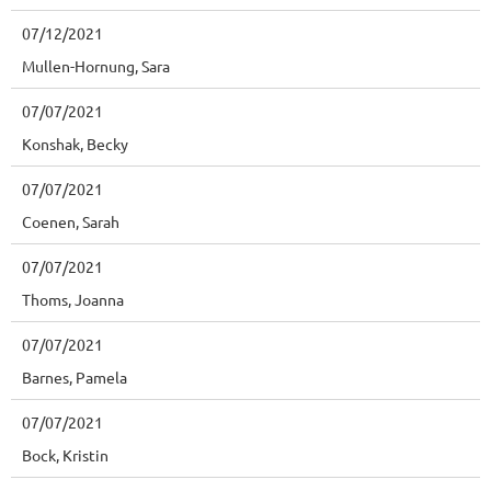
07/12/2021
Mullen-Hornung, Sara
07/07/2021
Konshak, Becky
07/07/2021
Coenen, Sarah
07/07/2021
Thoms, Joanna
07/07/2021
Barnes, Pamela
07/07/2021
Bock, Kristin