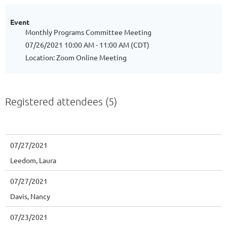
Event
Monthly Programs Committee Meeting
07/26/2021 10:00 AM - 11:00 AM (CDT)
Location: Zoom Online Meeting
Registered attendees (5)
07/27/2021
Leedom, Laura
07/27/2021
Davis, Nancy
07/23/2021