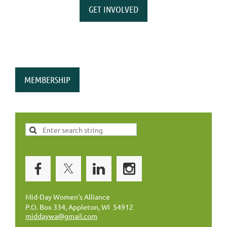
GET INVOLVED
MEMBERSHIP
Mid-Day Women's Alliance
P.O. Box 334, Appleton, WI 54912
middaywa@gmail.com