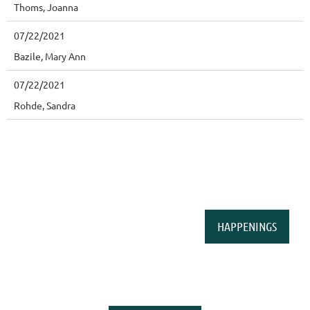
Thoms, Joanna
07/22/2021
Bazile, Mary Ann
07/22/2021
Rohde, Sandra
HAPPENINGS