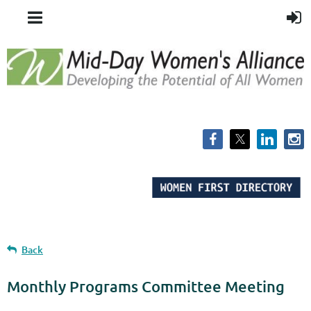
Back
Monthly Programs Committee Meeting