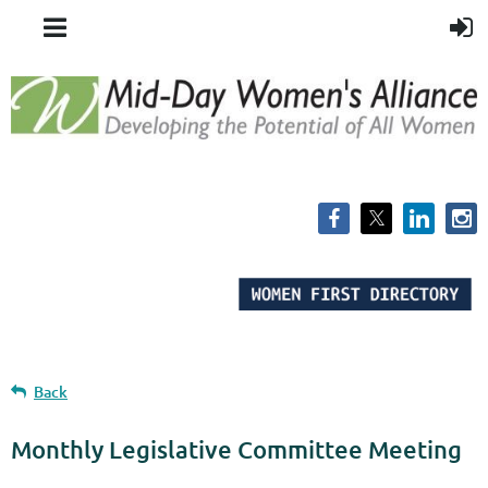
Back
Monthly Legislative Committee Meeting