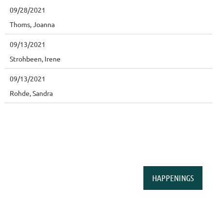
09/28/2021
Thoms, Joanna
09/13/2021
Strohbeen, Irene
09/13/2021
Rohde, Sandra
HAPPENINGS