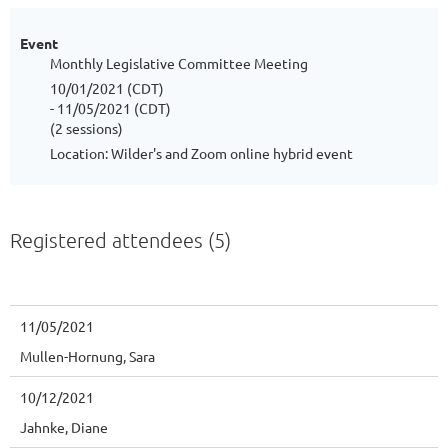
Event
Monthly Legislative Committee Meeting
10/01/2021 (CDT)
- 11/05/2021 (CDT)
(2 sessions)
Location: Wilder's and Zoom online hybrid event
Registered attendees (5)
11/05/2021
Mullen-Hornung, Sara
10/12/2021
Jahnke, Diane