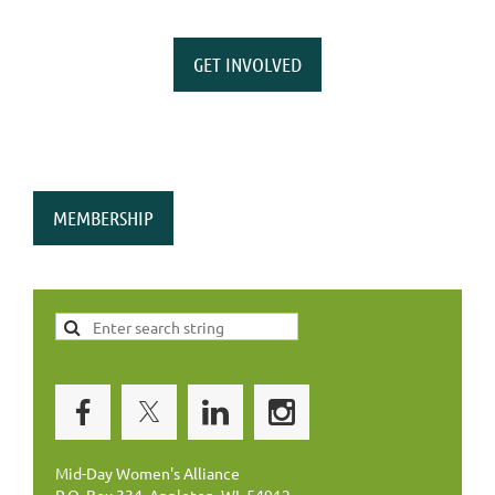
GET INVOLVED
MEMBERSHIP
Mid-Day Women's Alliance