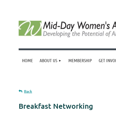
HOME
ABOUT US
MEMBERSHIP
GET INVO
Back
Breakfast Networking