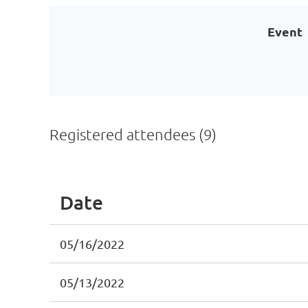
Event
Registered attendees (9)
Date
05/16/2022
05/13/2022