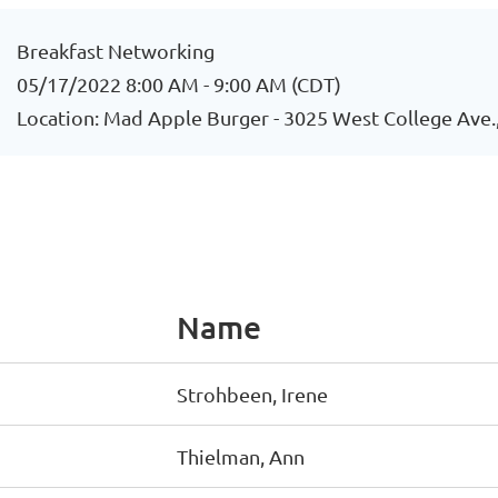
Breakfast Networking
05/17/2022 8:00 AM - 9:00 AM (CDT)
Location: Mad Apple Burger - 3025 West College Ave.
Name
Strohbeen, Irene
Thielman, Ann