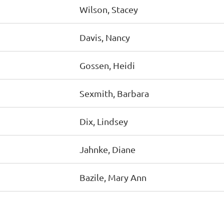
Wilson, Stacey
Davis, Nancy
Gossen, Heidi
Sexmith, Barbara
Dix, Lindsey
Jahnke, Diane
Bazile, Mary Ann