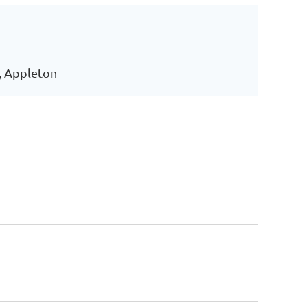
, Appleton