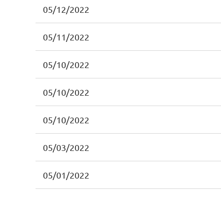
05/12/2022
05/11/2022
05/10/2022
05/10/2022
05/10/2022
05/03/2022
05/01/2022