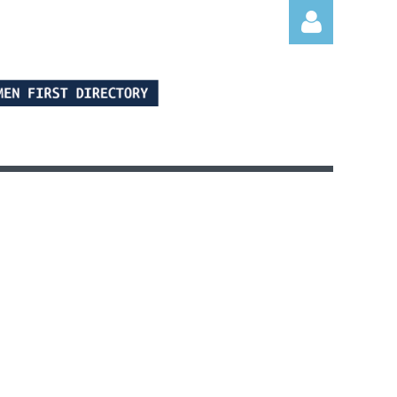
Log in