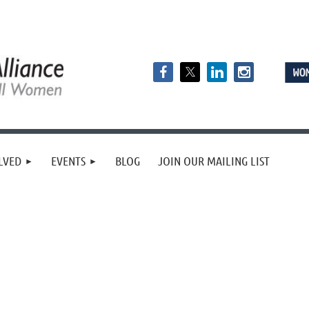
LVED
EVENTS
BLOG
JOIN OUR MAILING LIST