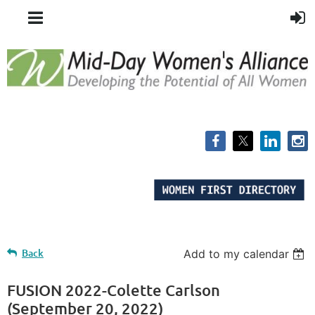
Back
Add to my calendar
FUSION 2022-Colette Carlson
(September 20, 2022)