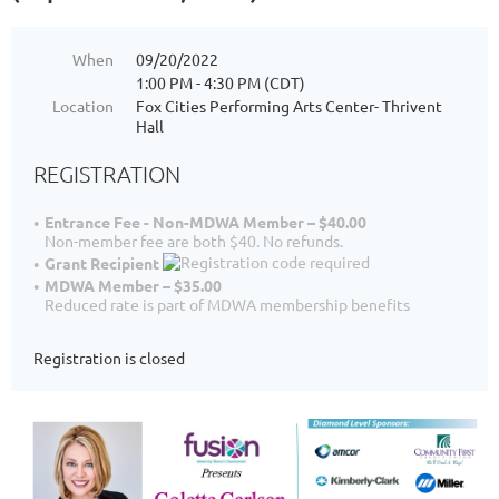
When
09/20/2022
1:00 PM - 4:30 PM (CDT)
Location
Fox Cities Performing Arts Center- Thrivent
Hall
REGISTRATION
Entrance Fee - Non-MDWA Member – $40.00
Non-member fee are both $40. No refunds.
Grant Recipient
MDWA Member – $35.00
Reduced rate is part of MDWA membership benefits
Registration is closed