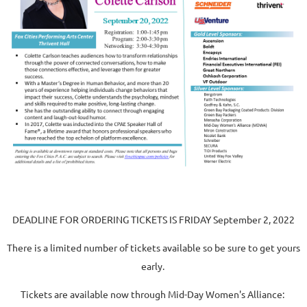
DEADLINE FOR ORDERING TICKETS IS
FRIDAY
September 2, 2022
There is a limited number of tickets available so be sure to get yours
early.
Tickets are available now through Mid-Day Women's Alliance: