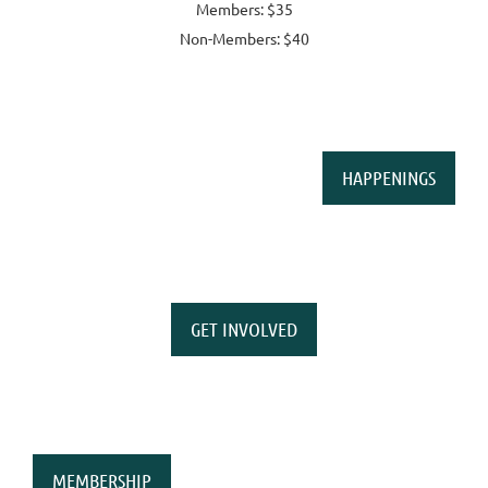
Members: $35
Non-Members: $40
HAPPENINGS
GET INVOLVED
MEMBERSHIP