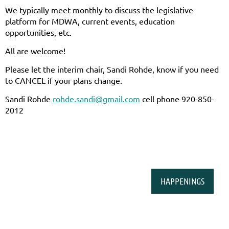
We typically meet monthly to discuss the legislative
platform for MDWA, current events, education
opportunities, etc.
All are welcome!
Please let the interim chair, Sandi Rohde, know if you need
to CANCEL if your plans change.
Sandi Rohde
rohde.sandi@gmail.com
cell phone 920-850-
2012
HAPPENINGS