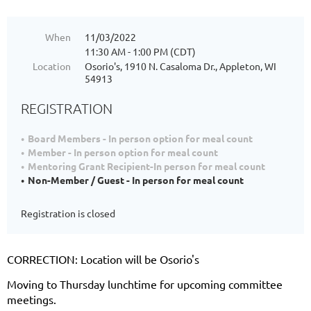
When
11/03/2022
11:30 AM - 1:00 PM (CDT)
Location
Osorio's, 1910 N. Casaloma Dr., Appleton, WI
54913
REGISTRATION
Board Members - In person option for meal count
Member - In person option for meal count
Mentoring Grant Recipient-In person for meal count
Non-Member / Guest - In person for meal count
Registration is closed
CORRECTION: Location will be Osorio's
Moving to Thursday lunchtime for upcoming committee
meetings.