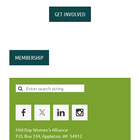
GET INVOLVED
MEMBERSHIP
Mid-Day Women's Alliance
P.O. Box 334, Appleton, WI 54912