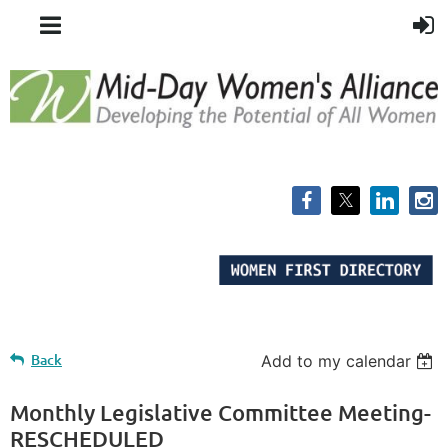
Back
Add to my calendar
Monthly Legislative Committee Meeting-
RESCHEDULED