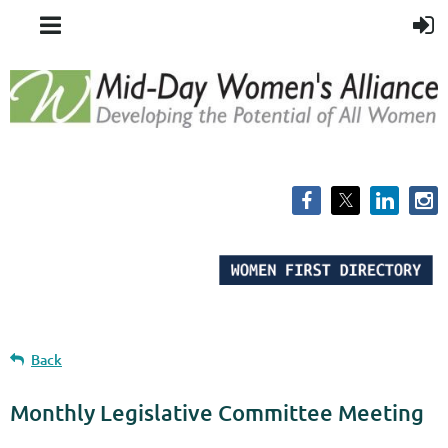
Back
Monthly Legislative Committee Meeting