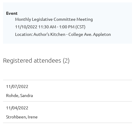
Event
Monthly Legislative Committee Meeting
11/10/2022 11:30 AM - 1:00 PM (CST)
Location: Author's Kitchen - College Ave. Appleton
Registered attendees (2)
11/07/2022
Rohde, Sandra
11/04/2022
Strohbeen, Irene