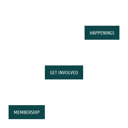
HAPPENINGS
GET INVOLVED
MEMBERSHIP