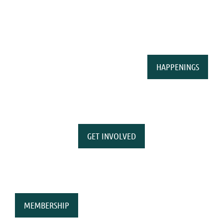
HAPPENINGS
GET INVOLVED
MEMBERSHIP