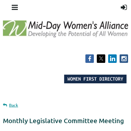
Back
Monthly Legislative Committee Meeting