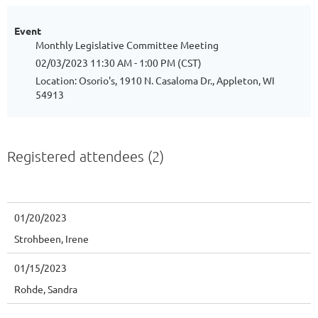
Event
Monthly Legislative Committee Meeting
02/03/2023 11:30 AM - 1:00 PM (CST)
Location: Osorio's, 1910 N. Casaloma Dr., Appleton, WI
54913
Registered attendees (2)
01/20/2023
Strohbeen, Irene
01/15/2023
Rohde, Sandra