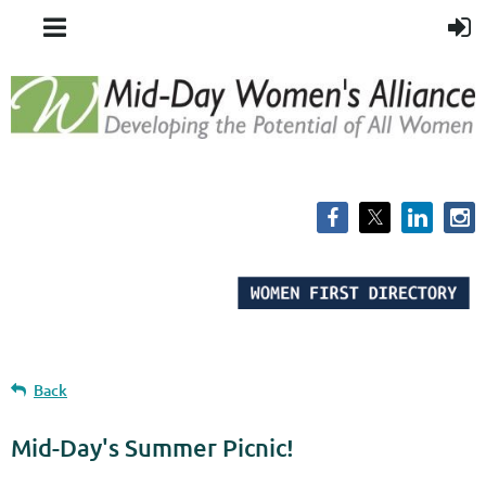
Back
Mid-Day's Summer Picnic!