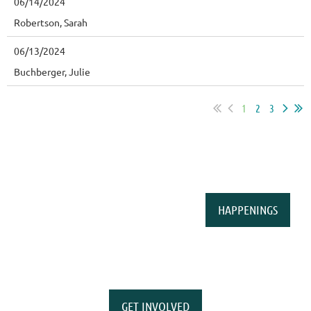
06/14/2024
Robertson, Sarah
06/13/2024
Buchberger, Julie
1
2
3
HAPPENINGS
GET INVOLVED