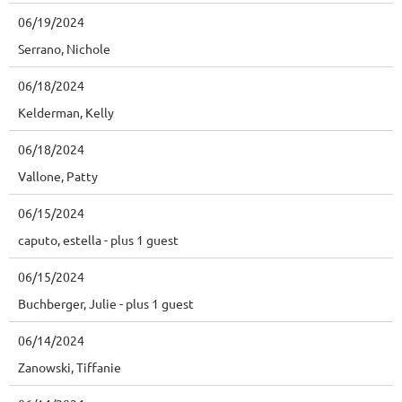
06/19/2024
Serrano, Nichole
06/18/2024
Kelderman, Kelly
06/18/2024
Vallone, Patty
06/15/2024
caputo, estella
- plus 1 guest
06/15/2024
Buchberger, Julie
- plus 1 guest
06/14/2024
Zanowski, Tiffanie