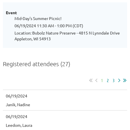
Event
Mid-Day's Summer Picnic!
06/19/2024 11:30 AM - 1:00 PM (CDT)
Location: Bubolz Nature Preserve - 4815 N Lynndale Drive
Appleton, WI 54913
Registered attendees (27)
1
2
3
06/19/2024
Janik, Nadine
06/19/2024
Leedom, Laura