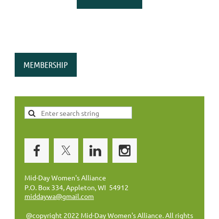
MEMBERSHIP
Mid-Day Women's Alliance
P.O. Box 334, Appleton, WI 54912
middaywa@gmail.com
@copyright 2022 Mid-Day Women's Alliance. All rights