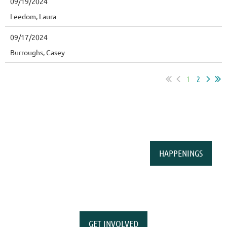
09/19/2024
Leedom, Laura
09/17/2024
Burroughs, Casey
1
2
HAPPENINGS
GET INVOLVED