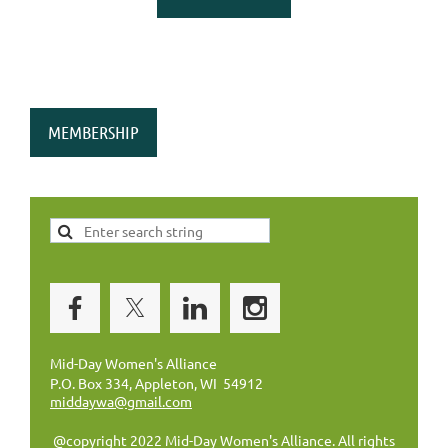
MEMBERSHIP
Mid-Day Women's Alliance
P.O. Box 334, Appleton, WI 54912
middaywa@gmail.com
@copyright 2022 Mid-Day Women's Alliance. All rights