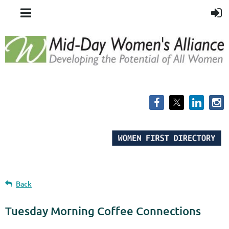
Back
Tuesday Morning Coffee Connections