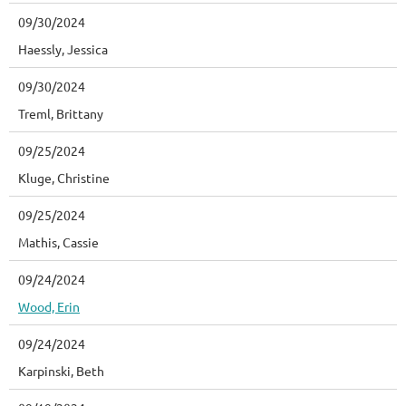
09/30/2024
Haessly, Jessica
09/30/2024
Treml, Brittany
09/25/2024
Kluge, Christine
09/25/2024
Mathis, Cassie
09/24/2024
Wood, Erin
09/24/2024
Karpinski, Beth