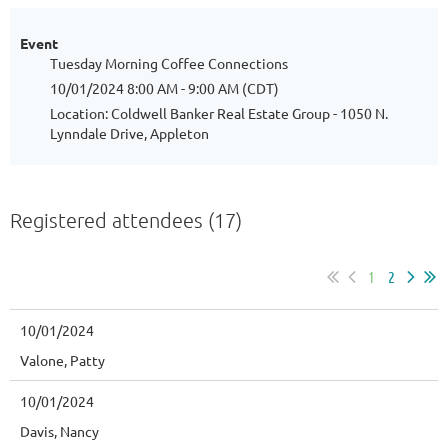
Event
Tuesday Morning Coffee Connections
10/01/2024 8:00 AM - 9:00 AM (CDT)
Location: Coldwell Banker Real Estate Group - 1050 N.
Lynndale Drive, Appleton
Registered attendees (17)
1
2
10/01/2024
Valone, Patty
10/01/2024
Davis, Nancy