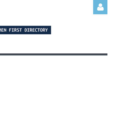
Log in