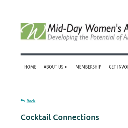
HOME
ABOUT US
MEMBERSHIP
GET INVO
Back
Cocktail Connections