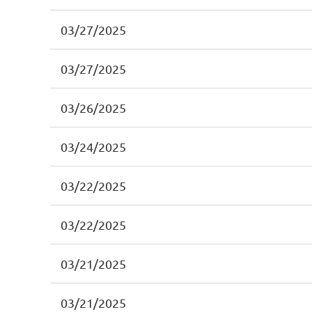
03/27/2025
03/27/2025
03/26/2025
03/24/2025
03/22/2025
03/22/2025
03/21/2025
03/21/2025