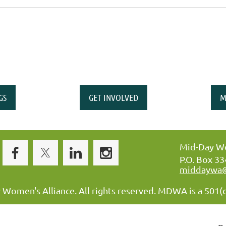
GS
GET INVOLVED
M
Mid-Day Wo
P.O. Box 3
middaywa
omen's Alliance. All rights reserved. MDWA is a 501(c