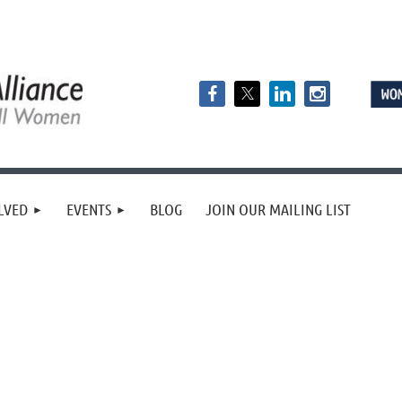
LVED
EVENTS
BLOG
JOIN OUR MAILING LIST