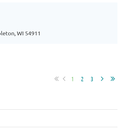
pleton, WI 54911
1
2
3