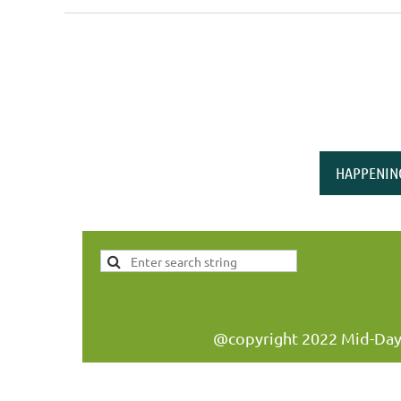
<< First
< Prev
Next >
Last >>
HAPPENIN
@copyright 2022 Mid-Day W