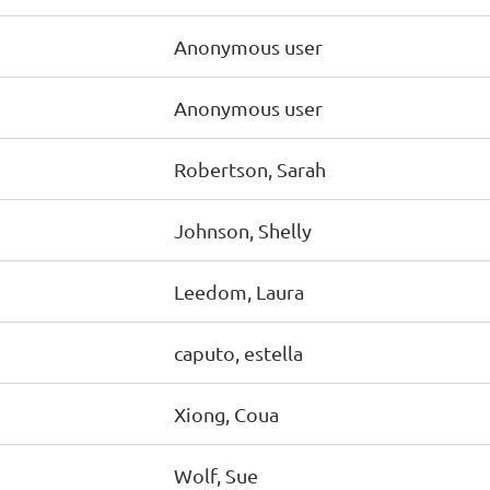
Anonymous user
Anonymous user
Robertson, Sarah
Johnson, Shelly
Leedom, Laura
caputo, estella
Xiong, Coua
Wolf, Sue