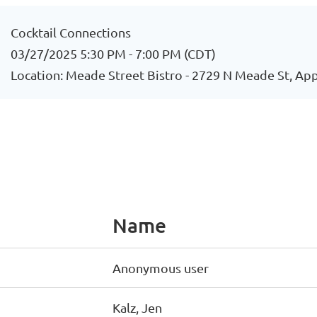
Cocktail Connections
03/27/2025 5:30 PM - 7:00 PM (CDT)
Location: Meade Street Bistro - 2729 N Meade St, Ap
Name
Anonymous user
Kalz, Jen