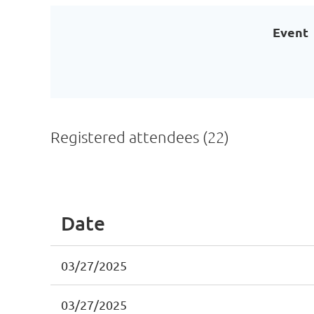
Event
Registered attendees (22)
<< First
< Prev
Next >
Last >>
Date
03/27/2025
03/27/2025