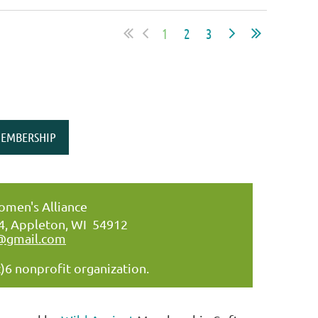
1
2
3
EMBERSHIP
men's Alliance
34, Appleton, WI 54912
@gmail.com
)6 nonprofit organization.