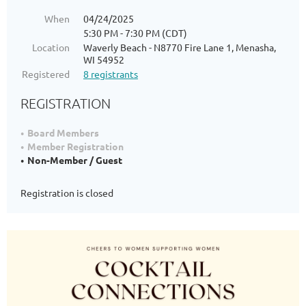
When
04/24/2025
5:30 PM - 7:30 PM (CDT)
Location
Waverly Beach - N8770 Fire Lane 1, Menasha,
WI 54952
Registered
8 registrants
REGISTRATION
Board Members
Member Registration
Non-Member / Guest
Registration is closed