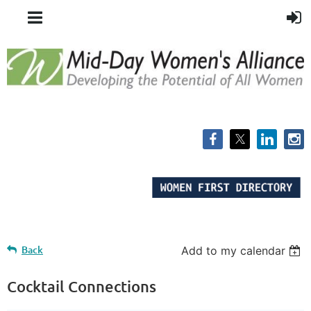
Back
Add to my calendar
Cocktail Connections