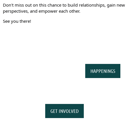
Don't miss out on this chance to build relationships, gain new
perspectives, and empower each other.
See you there!
HAPPENINGS
GET INVOLVED