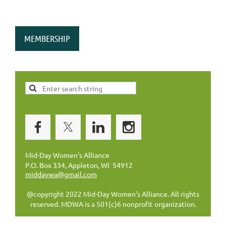
MEMBERSHIP
Mid-Day Women's Alliance
P.O. Box 334, Appleton, WI 54912
middaywa@gmail.com
@copyright 2022 Mid-Day Women's Alliance. All rights
reserved. MDWA is a 501(c)6 nonprofit organization.