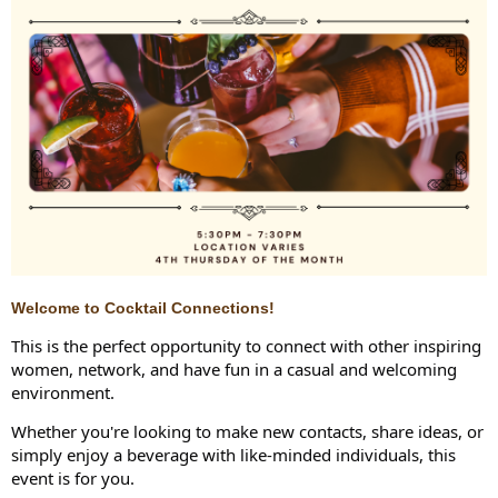
Welcome to Cocktail Connections!
This is the perfect opportunity to connect with other inspiring
women, network, and have fun in a casual and welcoming
environment.
Whether you're looking to make new contacts, share ideas, or
simply enjoy a beverage with like-minded individuals, this
event is for you.