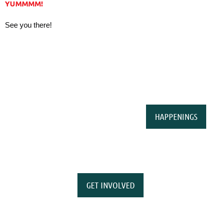
YUMMMM!
See you there!
HAPPENINGS
GET INVOLVED