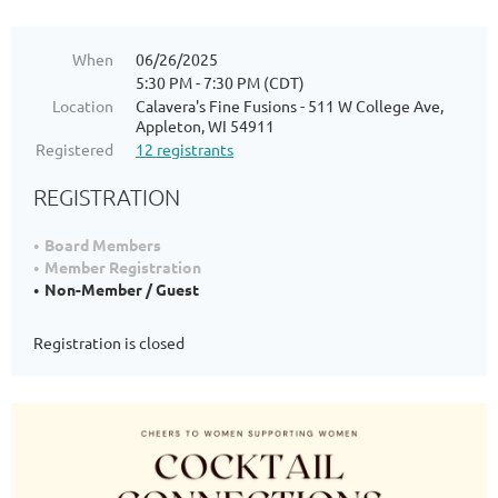
When
06/26/2025
5:30 PM - 7:30 PM (CDT)
Location
Calavera's Fine Fusions - 511 W College Ave,
Appleton, WI 54911
Registered
12 registrants
REGISTRATION
Board Members
Member Registration
Non-Member / Guest
Registration is closed