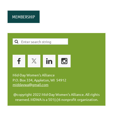
MEMBERSHIP
Mid-Day Women's Alliance
P.O. Box 334, Appleton, WI 54912
middaywa@gmail.com
@copyright 2022 Mid-Day Women's Alliance. All rights
reserved. MDWA is a 501(c)6 nonprofit organization.