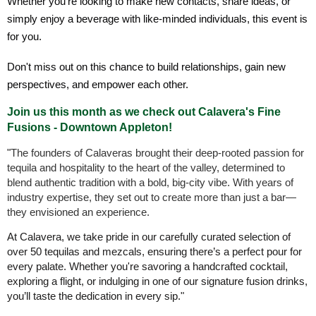
Whether you're looking to make new contacts, share ideas, or
simply enjoy a beverage with like-minded individuals, this event is
for you.
Don't miss out on this chance to build relationships, gain new
perspectives, and empower each other.
Join us this month as we check out Calavera's Fine
Fusions - Downtown Appleton!
"
The founders of Calaveras brought their deep-rooted passion for
tequila and hospitality to the heart of the valley, determined to
blend authentic tradition with a bold, big-city vibe. With years of
industry expertise, they set out to create more than just a bar—
they envisioned an experience.
At Calavera, we take pride in our carefully curated selection of
over 50 tequilas and mezcals, ensuring there’s a perfect pour for
every palate. Whether you're savoring a handcrafted cocktail,
exploring a flight, or indulging in one of our signature fusion drinks,
you’ll taste the dedication in every sip."