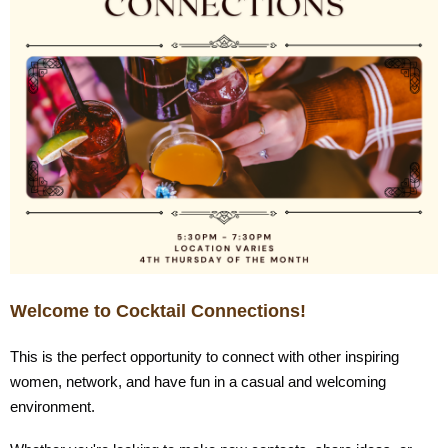
Welcome to Cocktail Connections!
This is the perfect opportunity to connect with other inspiring
women, network, and have fun in a casual and welcoming
environment.