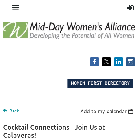
Back
Add to my calendar
Cocktail Connections - Join Us at
Calaveras!