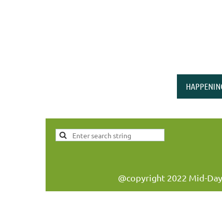
HAPPENIN
@copyright 2022 Mid-Day W