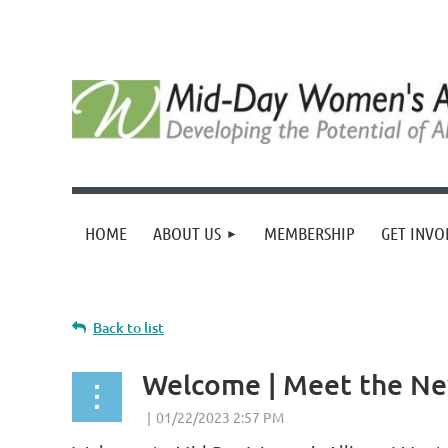
HOME
ABOUT US
MEMBERSHIP
GET INVO
Back to list
Welcome | Meet the N