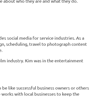
 about who they are and what they do.
s social media for service industries. As a
ign, scheduling, travel to photograph content
e.
film industry. Kim was in the entertainment
 be like successful business owners or others
e works with local businesses to keep the