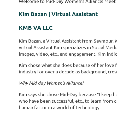
Welcome to Mid-Day Women’s Alliance! Meet t
Kim Bazan | Virtual Assistant
KMB VA LLC
Kim Bazan, a Virtual Assistant from Seymour, W
virtual Assistant Kim specializes in Social Me
images, video, etc., and engagement. Kim indica
Kim chose what she does because of her love for
industry for over a decade as background, crew,
Why Mid-day Women’s Alliance?
Kim says she chose Mid-Day because “I keep he
who have been successful, etc., to learn from a
human factor in a world of technology.