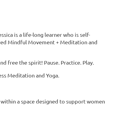
ca is a life-long learner who is self-
ered Mindful Movement + Meditation and
free the spirit! Pause. Practice. Play.
ness Meditation and Yoga.
ts within a space designed to support women