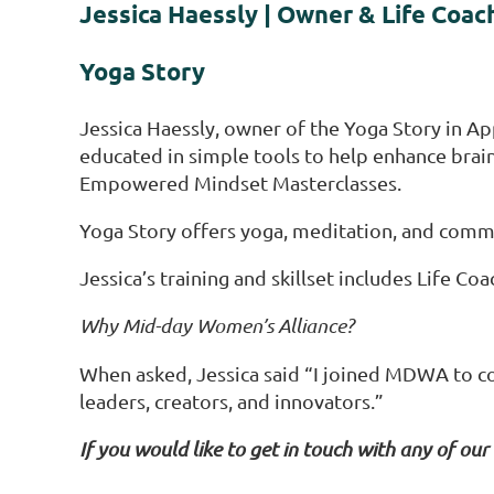
Jessica Haessly | Owner & Life Coac
Yoga Story
Jessica Haessly, owner of the Yoga Story in App
educated in simple tools to help enhance br
Empowered Mindset Masterclasses.
Yoga Story offers yoga, meditation, and commun
Jessica’s training and skillset includes Life C
Why Mid-day Women’s Alliance?
When asked, Jessica said “I joined MDWA to co
leaders, creators, and innovators.”
If you would like to get in touch with any of our