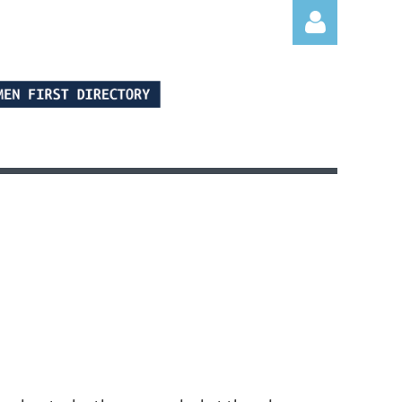
Log in