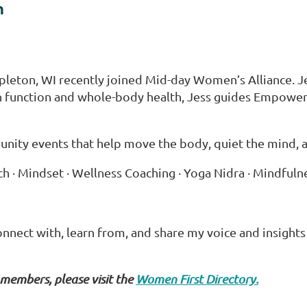
h
leton, WI recently joined Mid-day Women’s Alliance. Jessi
ain function and whole-body health, Jess guides Empow
ity events that help move the body, quiet the mind, and 
oach · Mindset · Wellness Coaching · Yoga Nidra · Mindful
nnect with, learn from, and share my voice and insigh
 members, please visit the
Women First Directory.