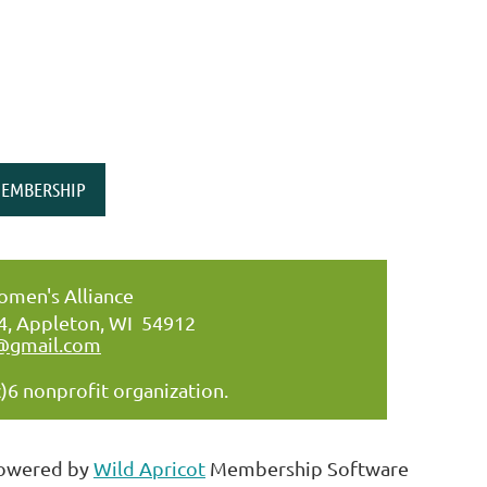
EMBERSHIP
men's Alliance
34, Appleton, WI 54912
@gmail.com
)6 nonprofit organization.
owered by
Wild Apricot
Membership Software