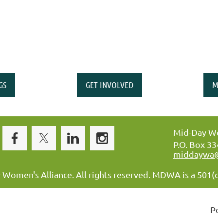
GS
GET INVOLVED
M
Mid-Day Wo
P.O. Box 3
middaywa
omen's Alliance. All rights reserved. MDWA is a 501(c
P