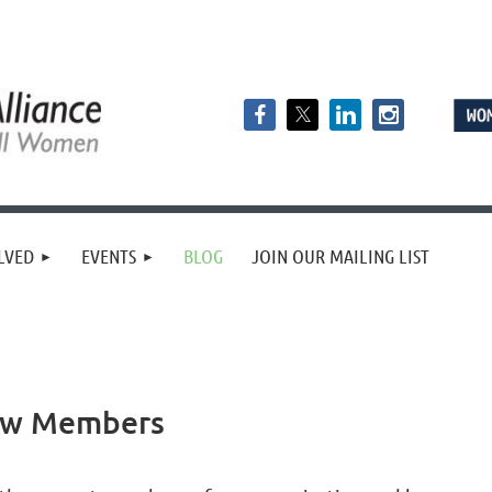
LVED
EVENTS
BLOG
JOIN OUR MAILING LIST
ew Members