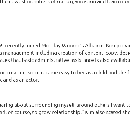
he newest members of our organization and learn more
I recently joined Mid-day Women’s Alliance. Kim provide
dia management including creation of content, copy, des
tes that basic administrative assistance is also availabl
 creating, since it came easy to her as a child and the 
 and as an actor.
aring about surrounding myself around others I want to
nd, of course, to grow relationship.” Kim also stated sh