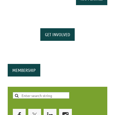
GET INVOLVED
MEMBERSHIP