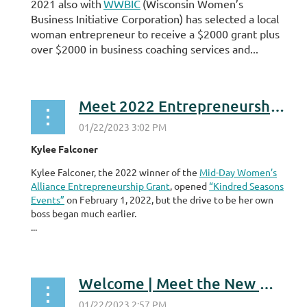
2021 also with
WWBIC
(Wisconsin Women’s
Business Initiative Corporation) has selected a local
woman entrepreneur to receive a $2000 grant plus
over $2000 in business coaching services and...
Meet 2022 Entrepreneurship Grant Program Winner
Kylee Falconer
Kylee Falconer, the 2022 winner of the
Mid-Day Women’s
Alliance Entrepreneurship Grant
, opened
“Kindred Seasons
Events”
on February 1, 2022, but the drive to be her own
boss began much earlier.
...
Welcome | Meet the New Members