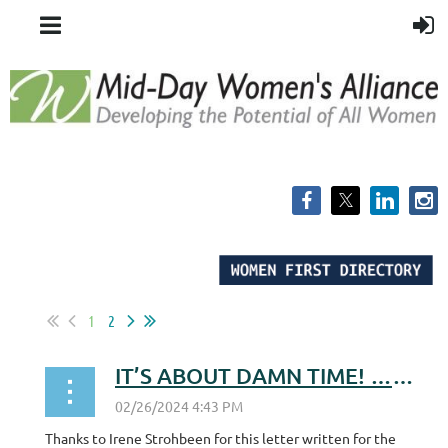
1
2
IT’S ABOUT DAMN TIME! …for the WI ERA!
Thanks to Irene Strohbeen for this letter written for the