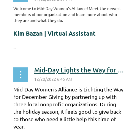
Welcome to Mid-Day Women’s Alliance! Meet the newest
members of our organization and learn more about who
they are and what they do.
Kim Bazan | Virtual Assistant
...
Mid-Day Lights the Way for December Giving
Mid-Day Women's Alliance is Lighting the Way
for December Giving by partnering up with
three local nonprofit organizations. During
the holiday season, it feels good to give back
to those who need a little help this time of
year.