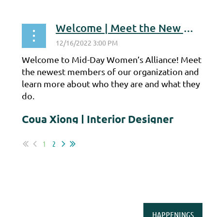
...
Welcome | Meet the New Members
Welcome to Mid-Day Women’s Alliance! Meet
the newest members of our organization and
learn more about who they are and what they
do.
Coua Xiong | Interior Designer
...
1
2
HAPPENINGS