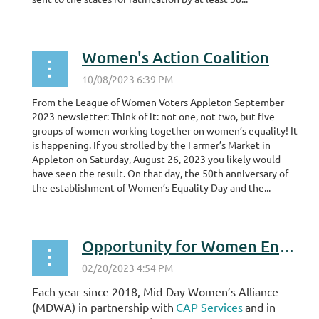
Women's Action Coalition
From the League of Women Voters Appleton September
2023 newsletter: Think of it: not one, not two, but five
groups of women working together on women’s equality! It
is happening. If you strolled by the Farmer’s Market in
Appleton on Saturday, August 26, 2023 you likely would
have seen the result. On that day, the 50th anniversary of
the establishment of Women’s Equality Day and the...
Opportunity for Women Entrepreneurs
Each year since 2018, Mid-Day Women’s Alliance
(MDWA) in partnership with
CAP Services
and in