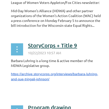
League of Women Voters Appleton/Fox Cities newsletter:
Mid-Day Women’s Alliance (MDWA) and other partner
organizations of the Women’s Action Coalition (WAC) held
a press conference on Monday February 5 to announce the
bill introduction for the Wisconsin state Equal Rights...
StoryCorps + Title 9
Barbara Luhring is a long time & active member of the
MDWA Legislative group.
https://archive.storycorps.org/interviews/barbara-luhring-
and-sue-tringali-johnson/
Program drawing