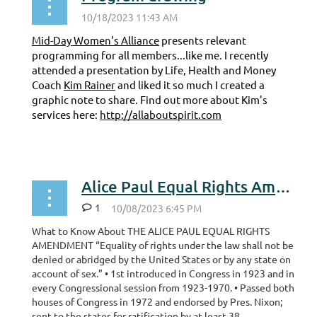
Mid-Day Women's Alliance
presents relevant
programming for all members...like me. I recently
attended a presentation by Life, Health and Money
Coach
Kim Rainer
and liked it so much I created a
graphic note to share. Find out more about Kim's
services here:
http://allaboutspirit.com
...
Alice Paul Equal Rights Amendment
1
What to Know About THE ALICE PAUL EQUAL RIGHTS
AMENDMENT “Equality of rights under the law shall not be
denied or abridged by the United States or by any state on
account of sex.” • 1st introduced in Congress in 1923 and in
every Congressional session from 1923-1970. • Passed both
houses of Congress in 1972 and endorsed by Pres. Nixon;
sent to the states for ratification by at least 38...