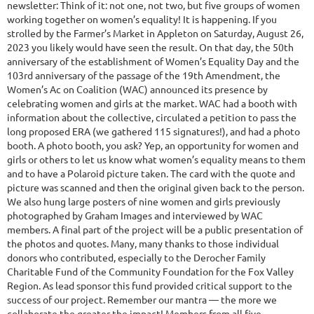
newsletter: Think of it: not one, not two, but five groups of women
working together on women’s equality! It is happening. If you
strolled by the Farmer’s Market in Appleton on Saturday, August 26,
2023 you likely would have seen the result. On that day, the 50th
anniversary of the establishment of Women’s Equality Day and the
103rd anniversary of the passage of the 19th Amendment, the
Women’s Ac on Coalition (WAC) announced its presence by
celebrating women and girls at the market. WAC had a booth with
information about the collective, circulated a petition to pass the
long proposed ERA (we gathered 115 signatures!), and had a photo
booth. A photo booth, you ask? Yep, an opportunity for women and
girls or others to let us know what women’s equality means to them
and to have a Polaroid picture taken. The card with the quote and
picture was scanned and then the original given back to the person.
We also hung large posters of nine women and girls previously
photographed by Graham Images and interviewed by WAC
members. A final part of the project will be a public presentation of
the photos and quotes. Many, many thanks to those individual
donors who contributed, especially to the Derocher Family
Charitable Fund of the Community Foundation for the Fox Valley
Region. As lead sponsor this fund provided critical support to the
success of our project. Remember our mantra — the more we
collaborate the greater the impact! Members from all five