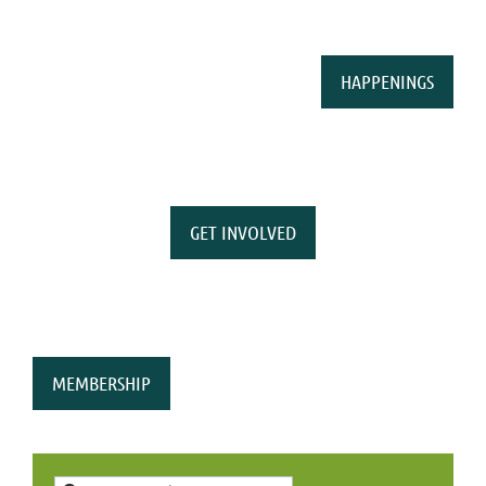
HAPPENINGS
GET INVOLVED
MEMBERSHIP