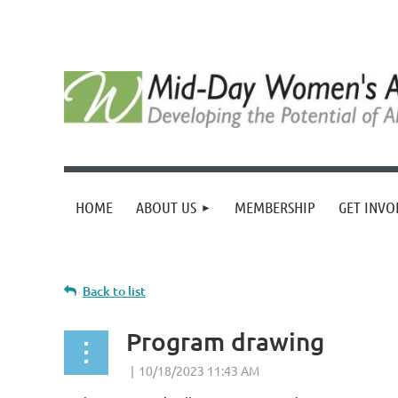
HOME
ABOUT US
MEMBERSHIP
GET INVO
Back to list
Program drawing