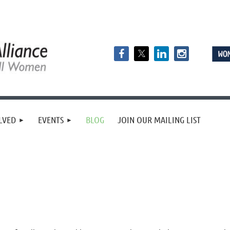
LVED
EVENTS
BLOG
JOIN OUR MAILING LIST