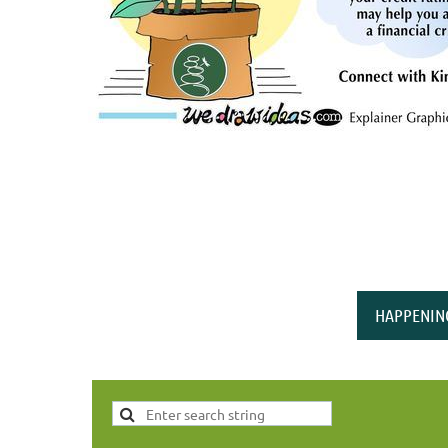
HAPPENIN