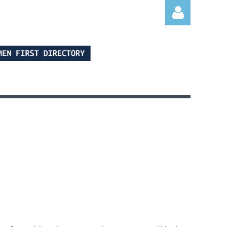
Log in