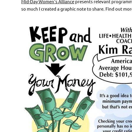
Mid-Day Women's Alliance
presents relevant programmin
so much I created a graphic note to share. Find out mor