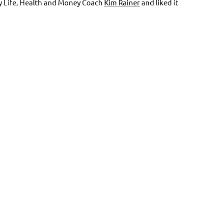
by Life, Health and Money Coach
Kim Rainer
and liked it