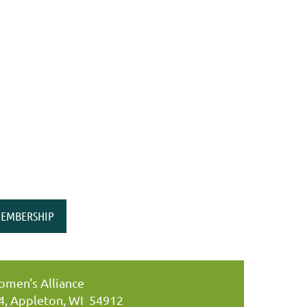
EMBERSHIP
men's Alliance
34, Appleton, WI 54912