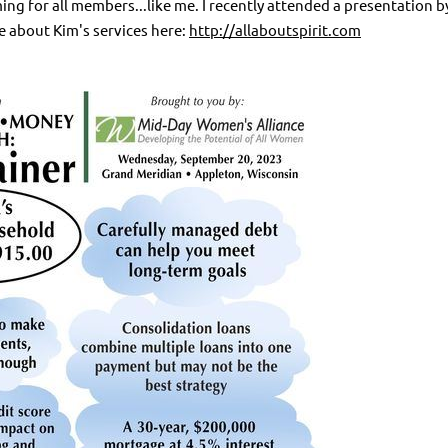
g for all members...like me. I recently attended a presentation 
e about Kim's services here:
http://allaboutspirit.com