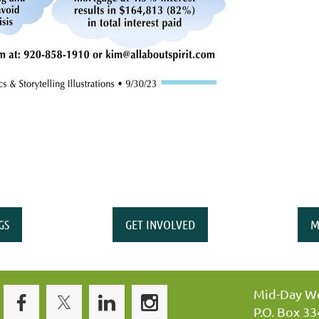
GS
GET INVOLVED
M
Mid-Day Wo
P.O. Box 3