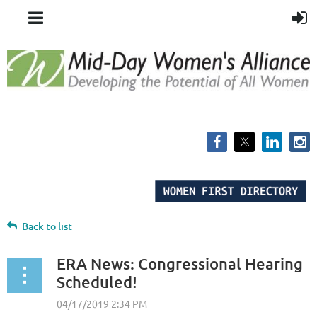
Back to list
ERA News: Congressional Hearing
Scheduled!