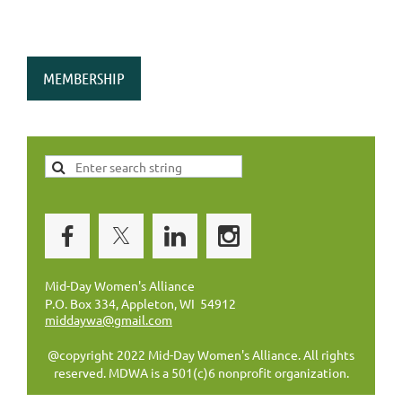
MEMBERSHIP
Mid-Day Women's Alliance
P.O. Box 334, Appleton, WI 54912
middaywa@gmail.com
@copyright 2022 Mid-Day Women's Alliance. All rights
reserved. MDWA is a 501(c)6 nonprofit organization.