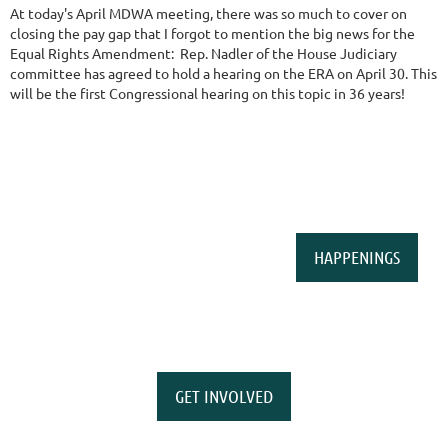
At today's April MDWA meeting, there was so much to cover on
closing the pay gap that I forgot to mention the big news for the
Equal Rights Amendment: Rep. Nadler of the House Judiciary
committee has agreed to hold a hearing on the ERA on April 30. This
will be the first Congressional hearing on this topic in 36 years!
HAPPENINGS
GET INVOLVED