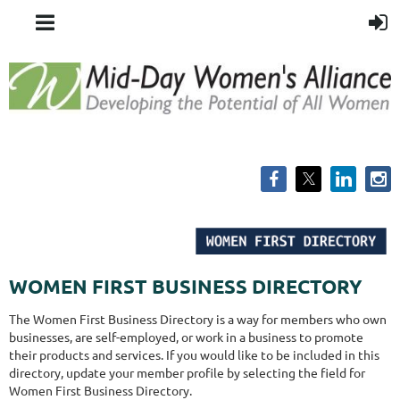
WOMEN FIRST BUSINESS DIRECTORY
The Women First Business Directory is a way for members who own
businesses, are self-employed, or work in a business to promote
their products and services. If you would like to be included in this
directory, update your member profile by selecting the field for
Women First Business Directory.