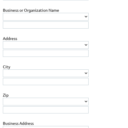
Business or Organization Name
Address
City
Zip
Business Address