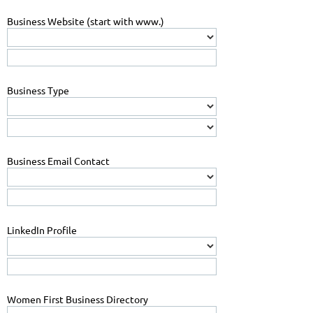
Business Website (start with www.)
Business Type
Business Email Contact
LinkedIn Profile
Women First Business Directory