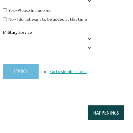
Yes - Please include me
No - I do not want to be added at this time
Military Service
or
Go to simple search
HAPPENINGS