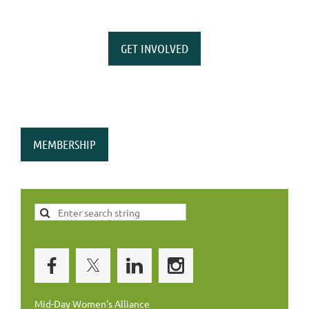
GET INVOLVED
MEMBERSHIP
Mid-Day Women's Alliance