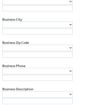
Business City
Business Zip Code
Business Phone
Business Description