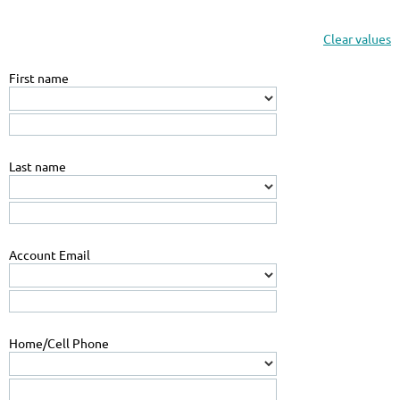
Clear values
First name
Last name
Account Email
Home/Cell Phone