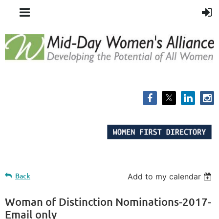
Back
Add to my calendar
Woman of Distinction Nominations-2017-
Email only