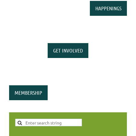
HAPPENINGS
GET INVOLVED
MEMBERSHIP