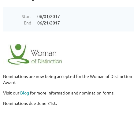
Start
06/01/2017
End
06/21/2017
Nominations are now being accepted for the Woman of Distinction
Award.
Visit our
Blog
for more information and nomination forms.
Nominations due June 21st.