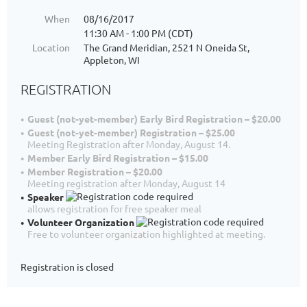
When
08/16/2017
11:30 AM - 1:00 PM (CDT)
Location
The Grand Meridian, 2521 N Oneida St,
Appleton, WI
REGISTRATION
Guest (not-yet-member) Early Bird Registration – $20.00
Guest (not-yet-member) Registration – $25.00
Meeting Registration after Monday, August 14.
Member Early Bird Registration – $15.00
Member Registration – $20.00
Meeting registration after Monday, August 14
Speaker
allows registration for free speaker meal
Volunteer Organization
Free to volunteer organization highlighted at meeting.
Registration is closed