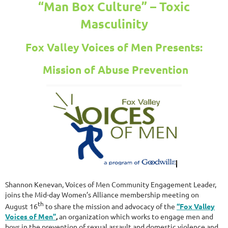
“Man Box Culture” – Toxic
Masculinity
Fox Valley Voices of Men Presents:
Mission of Abuse Prevention
Shannon Kenevan, Voices of Men Community Engagement Leader,
joins the Mid-day Women’s Alliance membership meeting on
th
August 16
to share the mission and advocacy of the
“Fox Valley
Voices of Men”
,
an organization which works to engage men and
boys in the prevention of sexual assault and domestic violence and