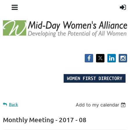
Back
Add to my calendar
Monthly Meeting - 2017 - 08