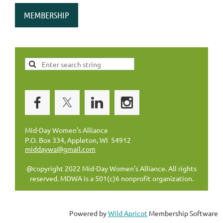
MEMBERSHIP
Mid-Day Women's Alliance
P.O. Box 334, Appleton, WI 54912
middaywa@gmail.com
@copyright 2022 Mid-Day Women's Alliance. All rights
reserved. MDWA is a 501(c)6 nonprofit organization.
Powered by
Wild Apricot
Membership Software