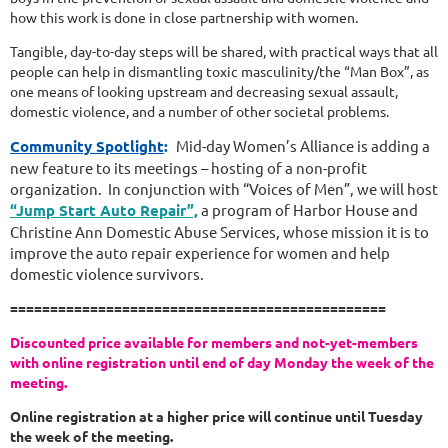
how this work is done in close partnership with women.
Tangible, day-to-day steps will be shared, with practical ways that all
people can help in dismantling toxic masculinity/the “Man Box”, as
one means of looking upstream and decreasing sexual assault,
domestic violence, and a number of other societal problems.
Community Spotlight
:
Mid-day Women’s Alliance is adding a
new feature to its meetings – hosting of a non-profit
organization. In conjunction with “Voices of Men”, we will host
“Jump Start Auto Repair”,
a program of Harbor House and
Christine Ann Domestic Abuse Services, whose mission it is to
improve the auto repair experience for women and help
domestic violence survivors.
===============================================
Discounted price available for members and not-yet-members
with online registration until
end of day Monday the week of the
meeting.
Online registration at a higher price will continue until Tuesday
the week of the meeting.