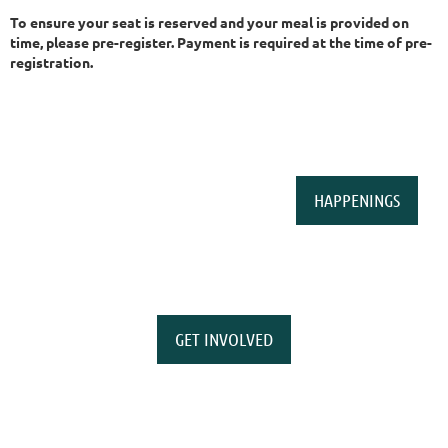
To ensure your seat is reserved and your meal is provided on
time, please pre-register. Payment is required at the time of pre-
registration.
HAPPENINGS
GET INVOLVED