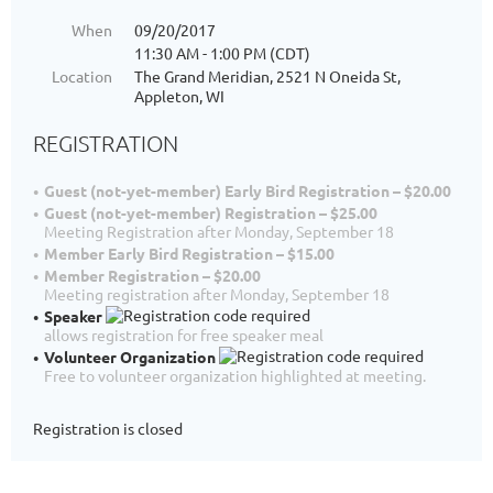
When
09/20/2017
11:30 AM - 1:00 PM (CDT)
Location
The Grand Meridian, 2521 N Oneida St,
Appleton, WI
REGISTRATION
Guest (not-yet-member) Early Bird Registration – $20.00
Guest (not-yet-member) Registration – $25.00
Meeting Registration after Monday, September 18
Member Early Bird Registration – $15.00
Member Registration – $20.00
Meeting registration after Monday, September 18
Speaker
allows registration for free speaker meal
Volunteer Organization
Free to volunteer organization highlighted at meeting.
Registration is closed