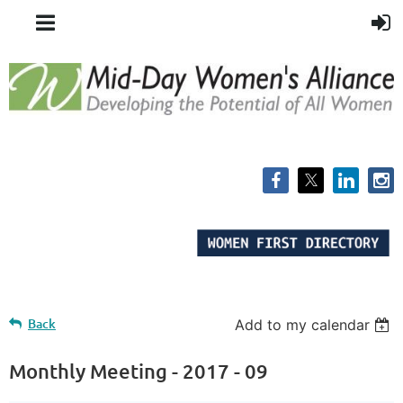
Back
Add to my calendar
Monthly Meeting - 2017 - 09