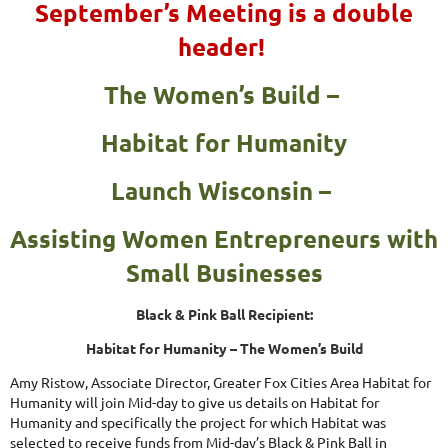
September’s Meeting is a double
header!
The Women’s Build –
Habitat for Humanity
Launch Wisconsin –
Assisting Women Entrepreneurs with
Small Businesses
Black & Pink Ball Recipient:
Habitat for Humanity – The Women’s Build
Amy Ristow, Associate Director, Greater Fox Cities Area Habitat for
Humanity will join Mid-day to give us details on Habitat for
Humanity and specifically the project for which Habitat was
selected to receive funds from Mid-day’s Black & Pink Ball in