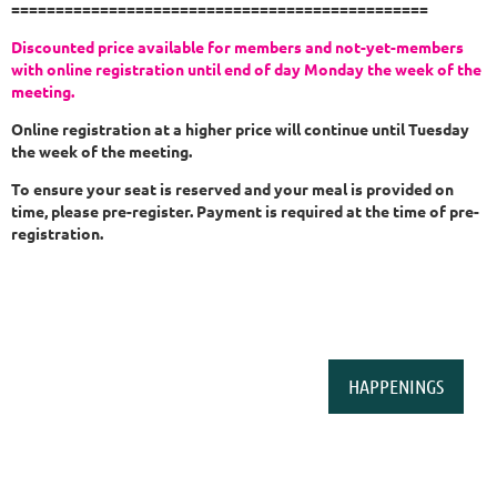
===============================================
Discounted price available for members and not-yet-members
with online registration until
end of day Monday the week of the
meeting.
Online registration at a higher price will continue until Tuesday
the week of the meeting.
To ensure your seat is reserved and your meal is provided on
time, please pre-register. Payment is required at the time of pre-
registration.
HAPPENINGS