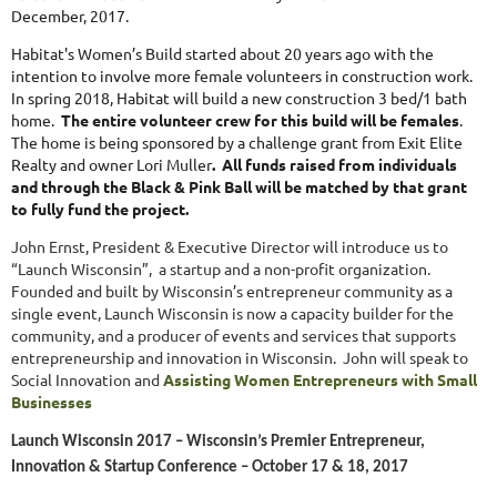
December, 2017.
Habitat's Women’s Build started about 20 years ago with the
intention to involve more female volunteers in construction work
.
In spring 2018, Habitat will build a new construction 3 bed/1 bath
home.
The entire volunteer crew for this build will be females
.
The home is being sponsored by a challenge grant from Exit Elite
Realty and owner Lori Muller
. All funds raised from individuals
and through the Black & Pink Ball will be matched by that grant
to fully fund the project.
John Ernst, President & Executive Director will introduce us to
“Launch Wisconsin”, a startup and a non-profit organization.
Founded and built by Wisconsin’s entrepreneur community as a
single event, Launch Wisconsin is now a capacity builder for the
community, and a producer of events and services that supports
entrepreneurship and innovation in Wisconsin. John will speak to
Social Innovation and
Assisting Women Entrepreneurs with Small
Businesses
Launch Wisconsin 2017 – Wisconsin’s Premier Entrepreneur,
Innovation & Startup Conference – October 17 & 18, 2017