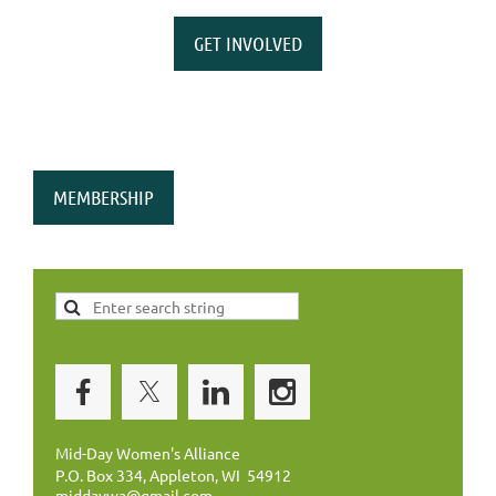
GET INVOLVED
MEMBERSHIP
Mid-Day Women's Alliance
P.O. Box 334, Appleton, WI 54912
middaywa@gmail.com