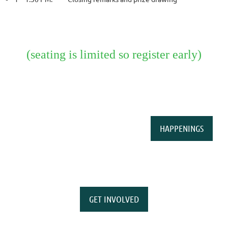
(seating is limited so register early)
HAPPENINGS
GET INVOLVED