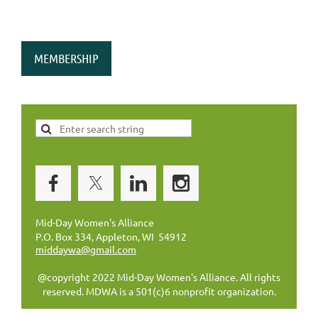
MEMBERSHIP
Mid-Day Women's Alliance
P.O. Box 334, Appleton, WI 54912
middaywa@gmail.com
@copyright 2022 Mid-Day Women's Alliance. All rights
reserved. MDWA is a 501(c)6 nonprofit organization.