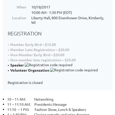
When
10/18/2017
10:00 AM - 1:30 PM (EDT)
Location
Liberty Hall, 800 Eisenhower Drive, Kimberly,
WI
REGISTRATION
Member Early Bird – $15.00
Member Late Registration – $20.00
Non-Member Early Bird – $20.00
Non-member late registration – $25.00
Speaker
Volunteer Organzation
Registration is closed
10 – 11 AM: Networking
11 – 11:
10 AM:
Presidents Message
11:10 – 1 PM: Fashion Show, Lunch & Speakers
1 – 1:30 PM: Closing remarks and prize drawing