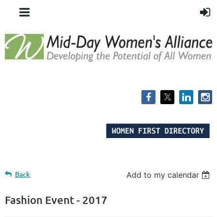
Back
Add to my calendar
Fashion Event - 2017