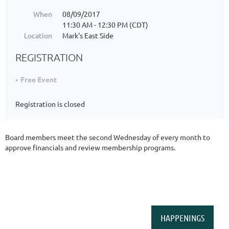
When
08/09/2017
11:30 AM - 12:30 PM (CDT)
Location
Mark's East Side
REGISTRATION
Free Event
Registration is closed
Board members meet the second Wednesday of every month to
approve financials and review membership programs.
HAPPENINGS