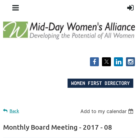
Back
Add to my calendar
Monthly Board Meeting - 2017 - 08