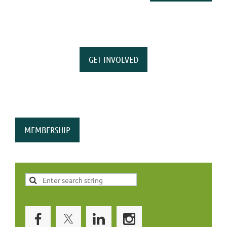
GET INVOLVED
MEMBERSHIP