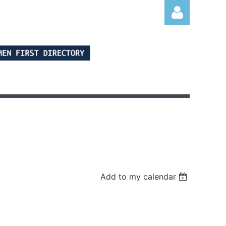
Log in
Add to my calendar