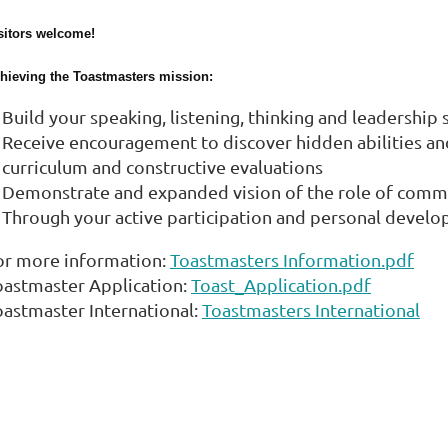
sitors welcome!
hieving the Toastmasters mission:
Build your speaking, listening, thinking and leadership
Receive encouragement to discover hidden abilities and 
curriculum and constructive evaluations
Demonstrate and expanded vision of the role of comm
Through your active participation and personal develo
or more information:
Toastmasters Information.pdf
oastmaster Application:
Toast_Application.pdf
oastmaster International:
Toastmasters International