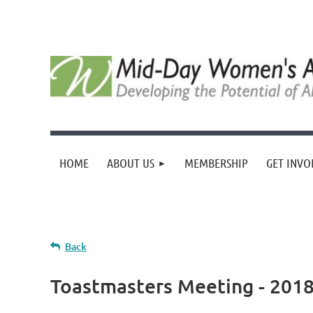
HOME
ABOUT US
MEMBERSHIP
GET INVO
Back
Toastmasters Meeting - 2018