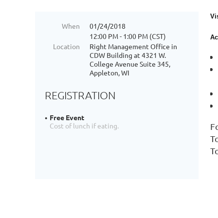
Vi
When
01/24/2018
12:00 PM - 1:00 PM (CST)
Ac
Location
Right Management Office in
CDW Building at 4321 W.
College Avenue Suite 345,
Appleton, WI
REGISTRATION
Free Event
F
Cost of lunch if eating.
T
T