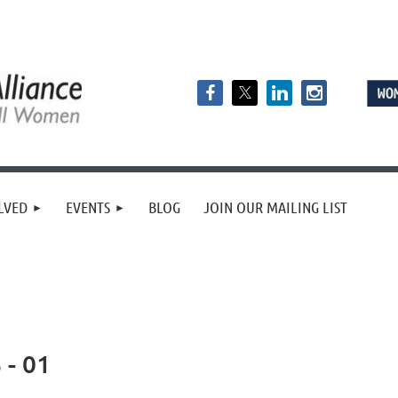
LVED
EVENTS
BLOG
JOIN OUR MAILING LIST
 - 01