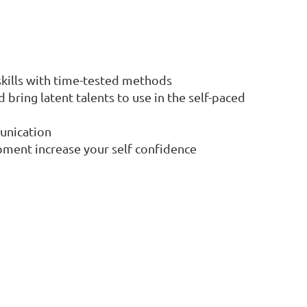
 skills with time-tested methods
bring latent talents to use in the self-paced
unication
pment increase your self confidence