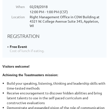
When
02/28/2018
12:00 PM - 1:00 PM (CST)
Location
Right Management Office in CDW Building at
4321 W. College Avenue Suite 345, Appleton,
WI
REGISTRATION
Free Event
Cost of lunch if eating.
Visitors welcome!
Achieving the Toastmasters mission:
Build your speaking, listening, thinking and leadership skills with
time-tested methods
Receive encouragement to discover hidden abilities and bring
latent talents to use in the self-paced curriculum and
constructive evaluations
Demonstrate and expanded vision of the role of communication