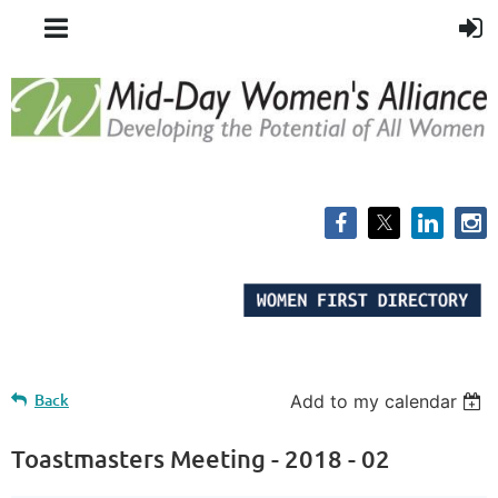
Back
Add to my calendar
Toastmasters Meeting - 2018 - 02