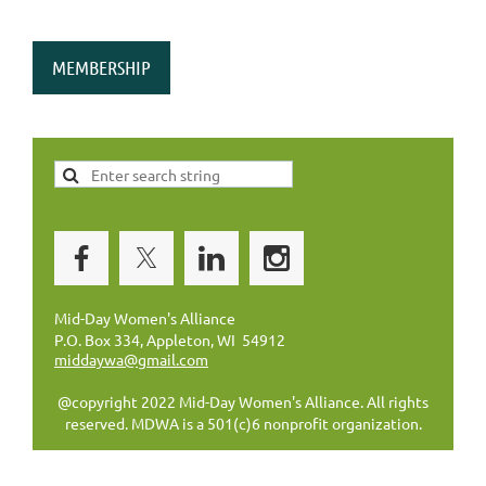
MEMBERSHIP
Mid-Day Women's Alliance
P.O. Box 334, Appleton, WI 54912
middaywa@gmail.com
@copyright 2022 Mid-Day Women's Alliance. All rights
reserved. MDWA is a 501(c)6 nonprofit organization.