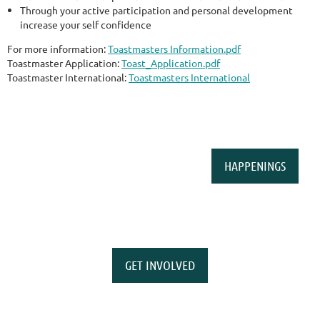
Through your active participation and personal development
increase your self confidence
For more information:
Toastmasters Information.pdf
Toastmaster Application:
Toast_Application.pdf
Toastmaster International:
Toastmasters International
HAPPENINGS
GET INVOLVED