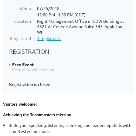
When
07/25/2018
12:00 PM - 1:30 PM (CDT)
Location
Right Management Office in CDW Building at
4321 W. College Avenue Suite 345, Appleton,
WI
Registered
3 registrants
REGISTRATION
Free Event
Cost of lunch if eating.
Registration is closed
Visitors welcome!
Achieving the Toastmasters mission:
Build your speaking, listening, thinking and leadership skills with
time-tested methods