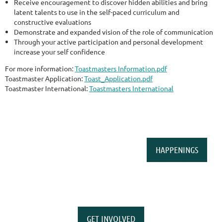
Receive encouragement to discover hidden abilities and bring
latent talents to use in the self-paced curriculum and
constructive evaluations
Demonstrate and expanded vision of the role of communication
Through your active participation and personal development
increase your self confidence
For more information:
Toastmasters Information.pdf
Toastmaster Application:
Toast_Application.pdf
Toastmaster International:
Toastmasters International
HAPPENINGS
GET INVOLVED