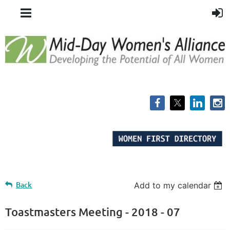
Back
Add to my calendar
Toastmasters Meeting - 2018 - 07