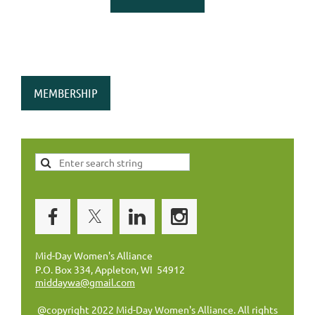
MEMBERSHIP
Mid-Day Women's Alliance
P.O. Box 334, Appleton, WI 54912
middaywa@gmail.com
@copyright 2022 Mid-Day Women's Alliance. All rights