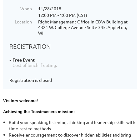
When
11/28/2018
12:00 PM - 1:00 PM (CST)
Location
Right Management Office in CDW Building at
4321 W. College Avenue Suite 345, Appleton,
WI
REGISTRATION
Free Event
Cost of lunch if eating.
Registration is closed
Visitors welcome!
Achieving the Toastmasters mission:
Build your speaking, listening, thinking and leadership skills with
time-tested methods
Receive encouragement to discover hidden abilities and bring