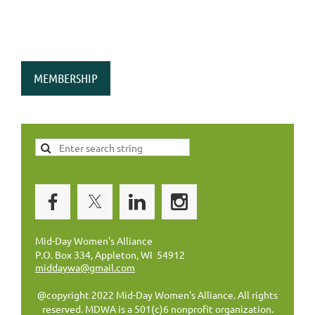
MEMBERSHIP
Mid-Day Women's Alliance
P.O. Box 334, Appleton, WI 54912
middaywa@gmail.com
@copyright 2022 Mid-Day Women's Alliance. All rights
reserved. MDWA is a 501(c)6 nonprofit organization.