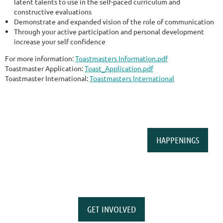
latent talents to use in the self-paced curriculum and
constructive evaluations
Demonstrate and expanded vision of the role of communication
Through your active participation and personal development
increase your self confidence
For more information:
Toastmasters Information.pdf
Toastmaster Application:
Toast_Application.pdf
Toastmaster International:
Toastmasters International
HAPPENINGS
GET INVOLVED