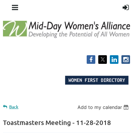
Back
Add to my calendar
Toastmasters Meeting - 11-28-2018