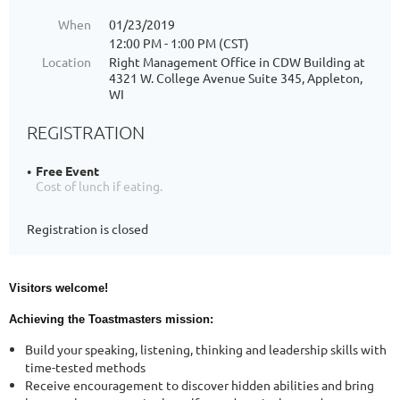
When
01/23/2019
12:00 PM - 1:00 PM (CST)
Location
Right Management Office in CDW Building at
4321 W. College Avenue Suite 345, Appleton,
WI
REGISTRATION
Free Event
Cost of lunch if eating.
Registration is closed
Visitors welcome!
Achieving the Toastmasters mission:
Build your speaking, listening, thinking and leadership skills with
time-tested methods
Receive encouragement to discover hidden abilities and bring