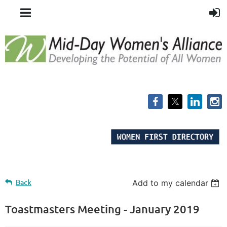
Back
Add to my calendar
Toastmasters Meeting - January 2019