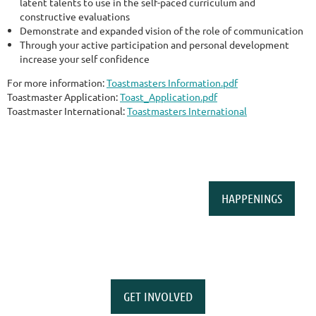
latent talents to use in the self-paced curriculum and
constructive evaluations
Demonstrate and expanded vision of the role of communication
Through your active participation and personal development
increase your self confidence
For more information:
Toastmasters Information.pdf
Toastmaster Application:
Toast_Application.pdf
Toastmaster International:
Toastmasters International
HAPPENINGS
GET INVOLVED