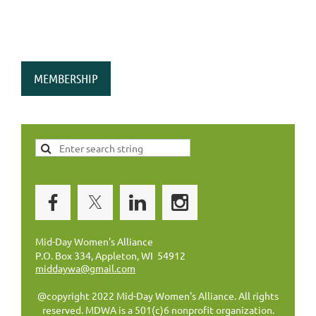
MEMBERSHIP
Mid-Day Women's Alliance
P.O. Box 334, Appleton, WI 54912
middaywa@gmail.com
@copyright 2022 Mid-Day Women's Alliance. All rights
reserved. MDWA is a 501(c)6 nonprofit organization.