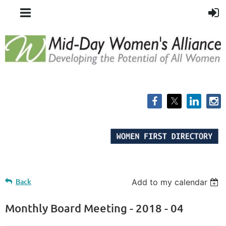
Back
Add to my calendar
Monthly Board Meeting - 2018 - 04