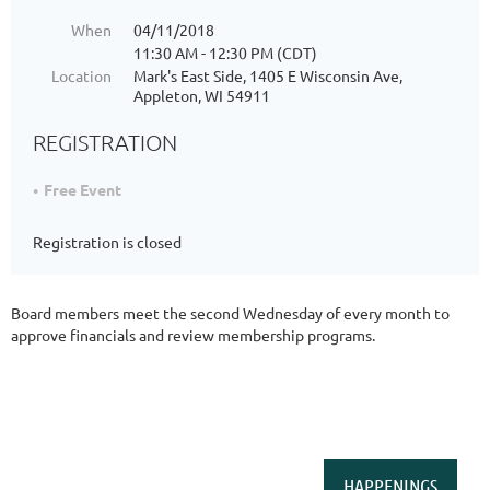
When
04/11/2018
11:30 AM - 12:30 PM (CDT)
Location
Mark's East Side, 1405 E Wisconsin Ave,
Appleton, WI 54911
REGISTRATION
Free Event
Registration is closed
Board members meet the second Wednesday of every month to
approve financials and review membership programs.
HAPPENINGS