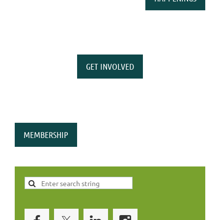
GET INVOLVED
MEMBERSHIP