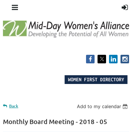
Back
Add to my calendar
Monthly Board Meeting - 2018 - 05