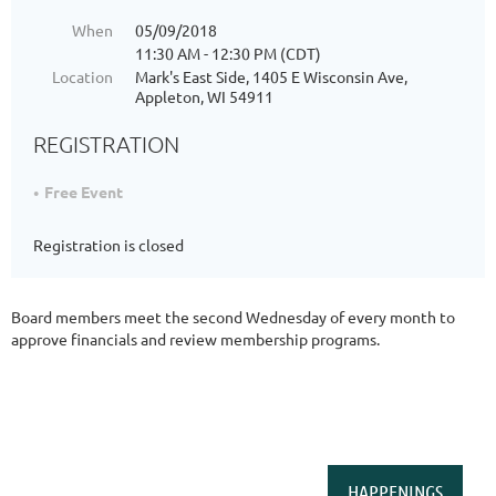
When
05/09/2018
11:30 AM - 12:30 PM (CDT)
Location
Mark's East Side, 1405 E Wisconsin Ave,
Appleton, WI 54911
REGISTRATION
Free Event
Registration is closed
Board members meet the second Wednesday of every month to
approve financials and review membership programs.
HAPPENINGS