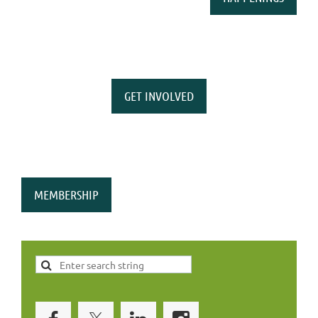
GET INVOLVED
MEMBERSHIP