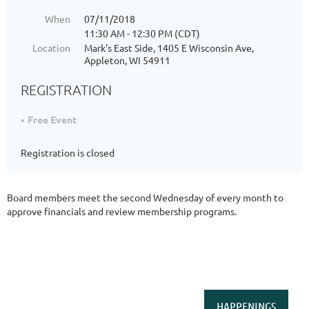
When
07/11/2018
11:30 AM - 12:30 PM (CDT)
Location
Mark's East Side, 1405 E Wisconsin Ave,
Appleton, WI 54911
REGISTRATION
Free Event
Registration is closed
Board members meet the second Wednesday of every month to
approve financials and review membership programs.
HAPPENINGS