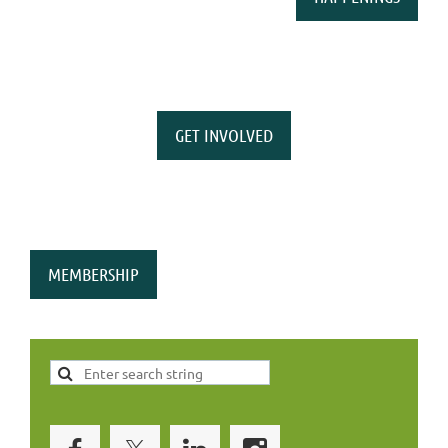
GET INVOLVED
MEMBERSHIP