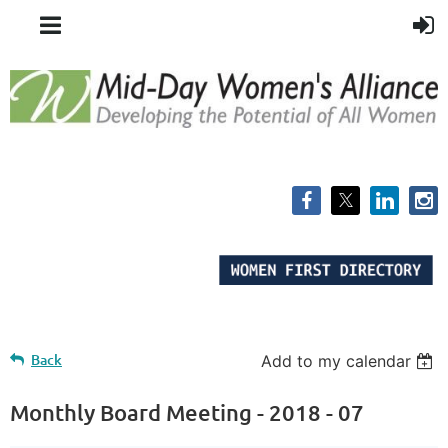
Back
Add to my calendar
Monthly Board Meeting - 2018 - 07