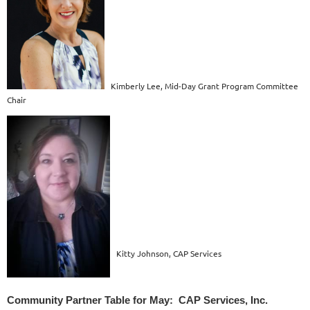
Kimberly Lee, Mid-Day Grant Program Committee
Chair
Kitty Johnson, CAP Services
Community Partner Table for May: CAP Services, Inc.