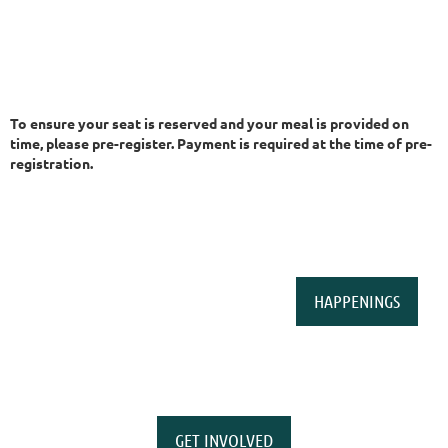
To ensure your seat is reserved and your meal is provided on
time, please pre-register. Payment is required at the time of pre-
registration.
HAPPENINGS
GET INVOLVED