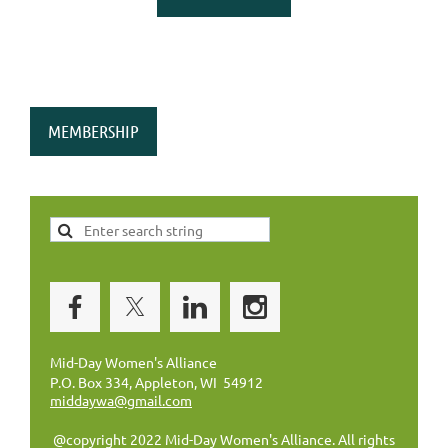
MEMBERSHIP
Mid-Day Women's Alliance
P.O. Box 334, Appleton, WI 54912
middaywa@gmail.com
@copyright 2022 Mid-Day Women's Alliance. All rights