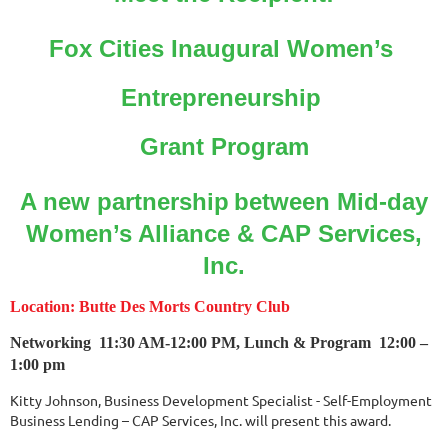
Fox Cities Inaugural Women’s
Entrepreneurship
Grant Program
A new partnership
between Mid-day
Women’s Alliance
& CAP Services,
Inc.
Location: Butte Des Morts Country Club
Networking
11:30 AM-12:00 PM,
Lunch & Program 12:00 –
1:00 pm
Kitty Johnson, Business Development Specialist -
Self-Employment
Business Lending – CAP Services, Inc. will present this award.