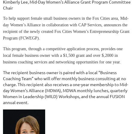
Kimberly Lee, Mid-Day Women's Alliance Grant Program Committee
Chair
To help support female small business owners in the Fox Cities area, Mid-
day Women’s Alliance in collaboration with CAP Services, announces the
recipient of the newly created Fox Cities Women’s Entrepreneurship Grant
Program (FCWEGP).
This program, through a competitive application process, provides one
local female business owner with a $1,500 grant and over $,2000 in
business coaching services and networking opportunities for one year.
The recipient business owner is paired with a local “Business
Coaching Team” who will offer monthly business consulting at no
charge. This recipient also receives a one-year membership to Mid-
day Women’s Alliance (MDWA), MDWA monthly lunches, quarterly
Women in Leadership (WILD) Workshops, and the annual FUSION
annual event.