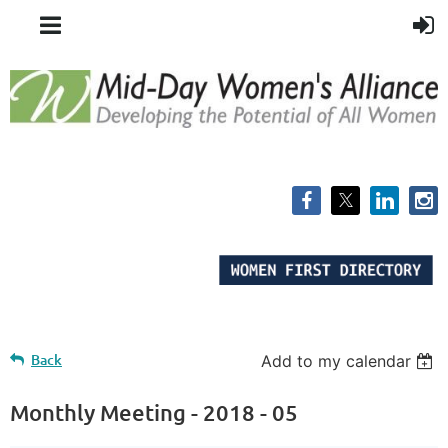
Back
Add to my calendar
Monthly Meeting - 2018 - 05