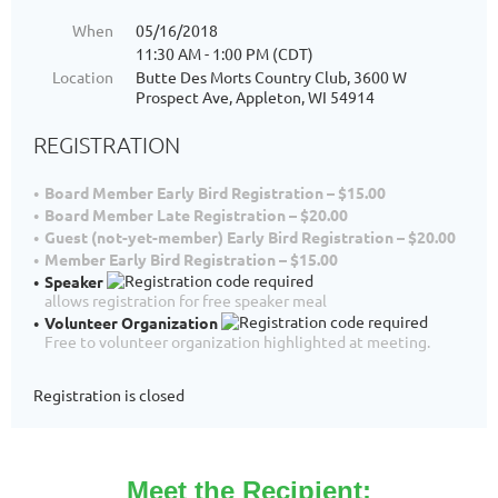
When
05/16/2018
11:30 AM - 1:00 PM (CDT)
Location
Butte Des Morts Country Club, 3600 W
Prospect Ave, Appleton, WI 54914
REGISTRATION
Board Member Early Bird Registration – $15.00
Board Member Late Registration – $20.00
Guest (not-yet-member) Early Bird Registration – $20.00
Member Early Bird Registration – $15.00
Speaker
allows registration for free speaker meal
Volunteer Organization
Free to volunteer organization highlighted at meeting.
Registration is closed
Meet the Recipient: